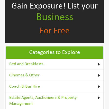
Gain Exposure!
List your
Business
For Free
Categories to Explore
Bed and Breakfasts
Cinemas & Other
Coach & Bus Hire
Estate Agents, Auctioneers & Property
Management