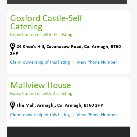
Gosford Castle-Self
Catering
Report an error with this listing
24 Knox's Hill
,
Cavanacaw Road
,
Co. Armagh
,
BT60
2HP
Claim ownership of this listing
View Phone Number
Mallview House
Report an error with this listing
The Mall, Armagh,
,
Co. Armagh
,
BT60 2HP
Claim ownership of this listing
View Phone Number