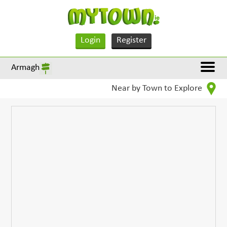
Login
Register
Armagh
Near by Town to Explore