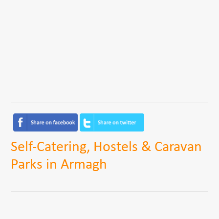
Self-Catering, Hostels & Caravan
Parks in Armagh