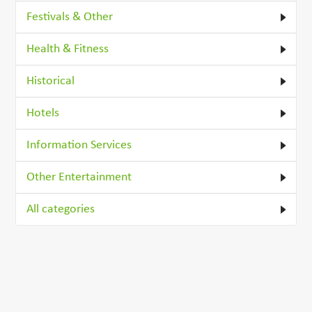
Festivals & Other
Health & Fitness
Historical
Hotels
Information Services
Other Entertainment
All categories