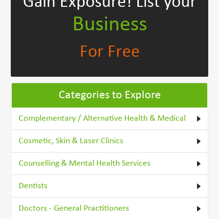
Gain Exposure!
List your
Business
For Free
Categories to Explore
Complementary / Alternative Health & Medical
Cosmetic, Skin & Laser Clinics
Counselling & Mental Health Services
Dentists
Doctors - General Practitioners