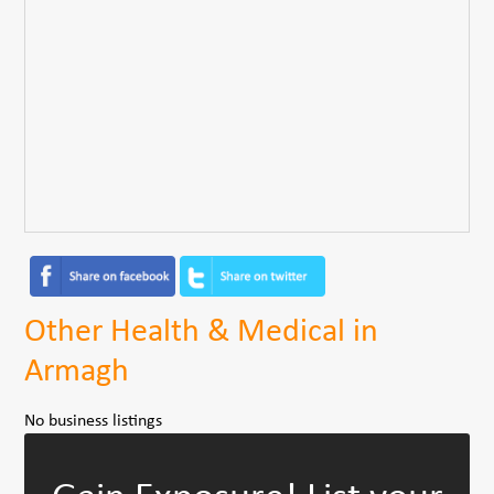
Other Health & Medical in
Armagh
No business listings