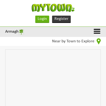
Login
Register
Armagh
Near by Town to Explore