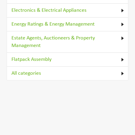
Electronics & Electrical Appliances
Energy Ratings & Energy Management
Estate Agents, Auctioneers & Property
Management
Flatpack Assembly
All categories