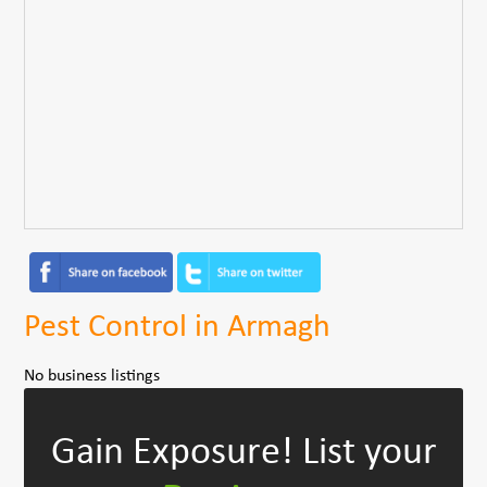
Pest Control in Armagh
No business listings
Gain Exposure!
List your