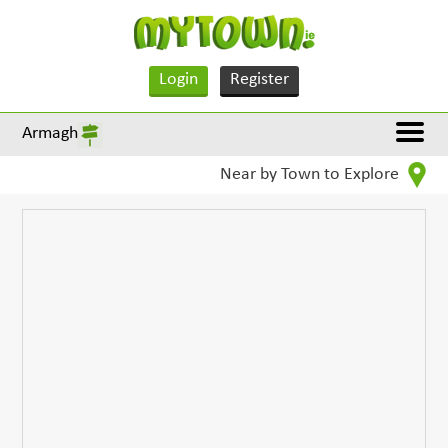
Login
Register
Armagh
Near by Town to Explore