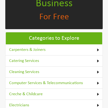
Business
For Free
Categories to Explore
Carpenters & Joiners
Catering Services
Cleaning Services
Computer Services & Telecommunications
Creche & Childcare
Electricians