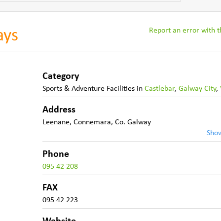
Report an error with th
ays
Category
Sports & Adventure Facilities
in
Castlebar
,
Galway City
,
Address
Leenane
,
Connemara
,
Co. Galway
Sho
Phone
095 42 208
FAX
095 42 223