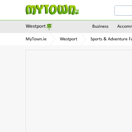
Westport
Business
Accomm
MyTown.ie
Westport
Sports & Adventure Fa