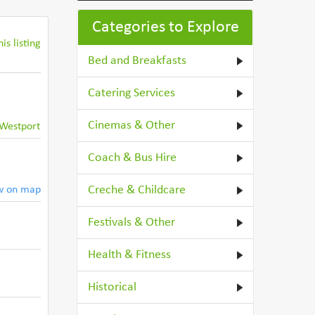
Categories to Explore
is listing
Bed and Breakfasts
Catering Services
Cinemas & Other
Westport
Coach & Bus Hire
Creche & Childcare
w on map
Festivals & Other
Health & Fitness
Historical