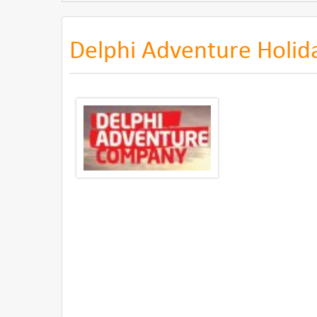
Delphi Adventure Holid