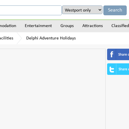
odation
Entertainment
Groups
Attractions
Classified
cilities
Delphi Adventure Holidays