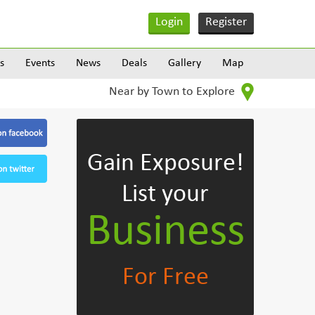
Login
Register
s
Events
News
Deals
Gallery
Map
Near by Town to Explore
Gain Exposure!
List your
Business
For Free