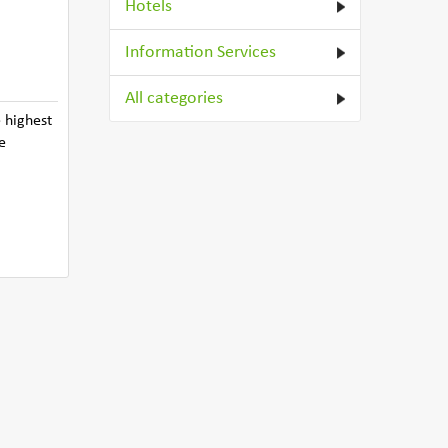
Hotels
Information Services
All categories
 highest
e