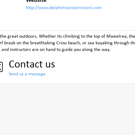
Website
http://www.delphimountainresort.com
 the great outdoors. Whether its climbing to the top of Mweelrea, the
surf break on the breathtaking Cross beach, or sea kayaking through th
s and instructors are on hand to guide you along the way.
Contact us
Send us a message