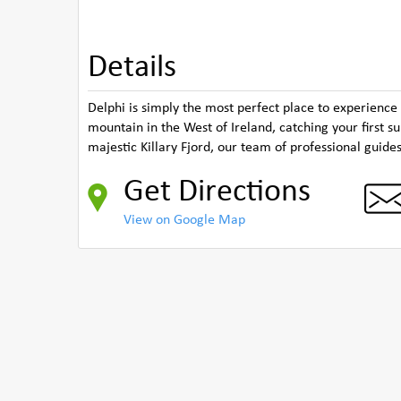
Details
Delphi is simply the most perfect place to experience
mountain in the West of Ireland, catching your first 
majestic Killary Fjord, our team of professional guide
Get Directions
View on Google Map