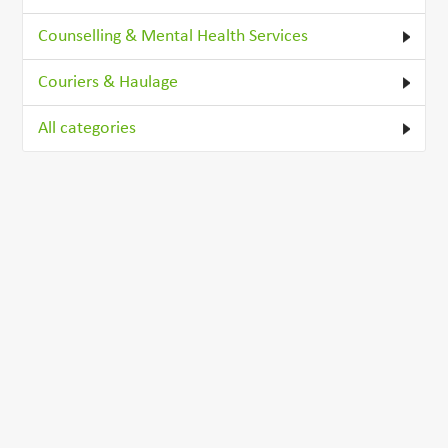
Counselling & Mental Health Services
Couriers & Haulage
All categories