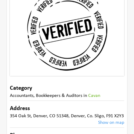
Category
Accountants, Bookkeepers & Auditors
in
Cavan
Address
354 Oak St, Denver, CO 51348
,
Denver
,
Co. Sligo
,
F91 X2Y3
Show on map