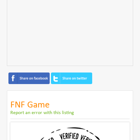
FNF Game
Report an error with this listing