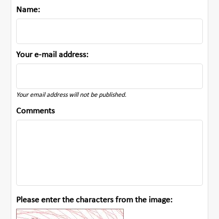
Name:
Your e-mail address:
Your email address will not be published.
Comments
Please enter the characters from the image: