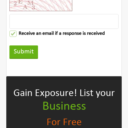
Receive an email if a response is received
Gain Exposure!
List your
Business
For Free