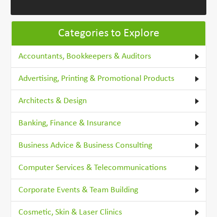
Categories to Explore
Accountants, Bookkeepers & Auditors
Advertising, Printing & Promotional Products
Architects & Design
Banking, Finance & Insurance
Business Advice & Business Consulting
Computer Services & Telecommunications
Corporate Events & Team Building
Cosmetic, Skin & Laser Clinics