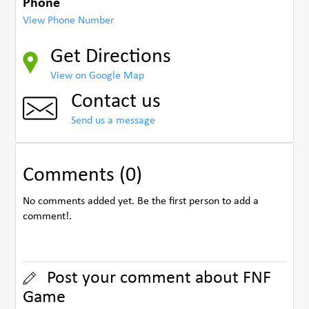
Phone
View Phone Number
Get Directions
View on Google Map
Contact us
Send us a message
Comments (0)
No comments added yet. Be the first person to add a
comment!.
Post your comment about FNF
Game