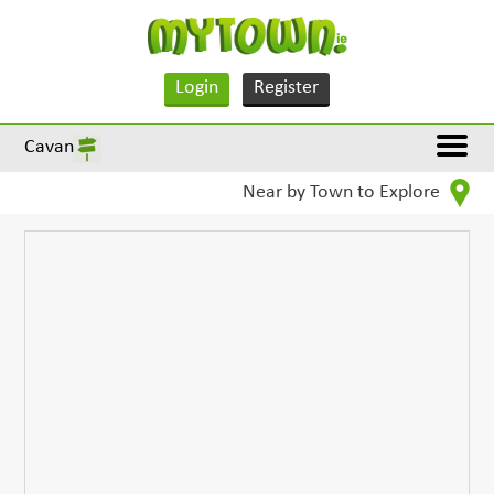
Login
Register
Cavan
Near by Town to Explore