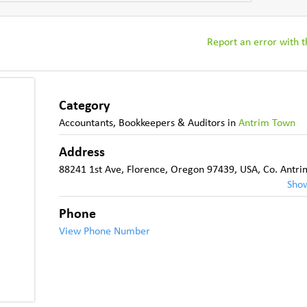
Report an error with th
Category
Accountants, Bookkeepers & Auditors
in
Antrim Town
Address
88241 1st Ave, Florence, Oregon 97439, USA
,
Co. Antri
Sho
Phone
View Phone Number