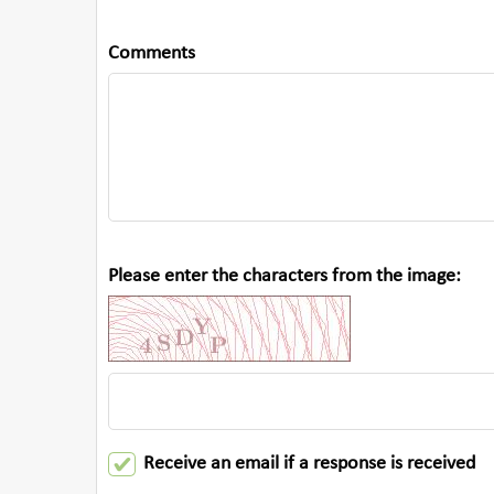
Comments
Please enter the characters from the image:
Receive an email if a response is received