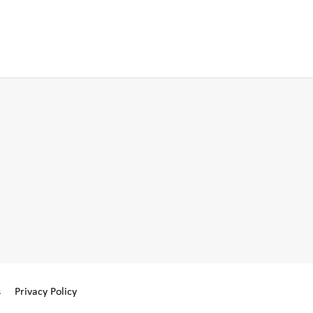
s
Privacy Policy