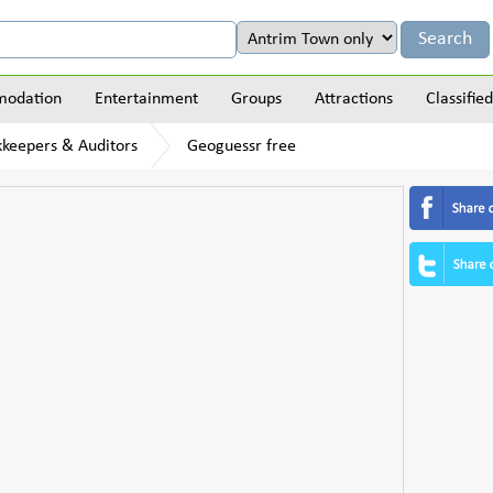
odation
Entertainment
Groups
Attractions
Classified
kkeepers & Auditors
Geoguessr free