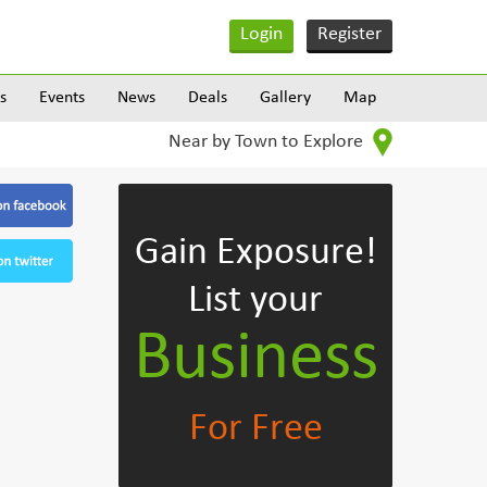
Login
Register
s
Events
News
Deals
Gallery
Map
Near by Town to Explore
Gain Exposure!
List your
Business
For Free