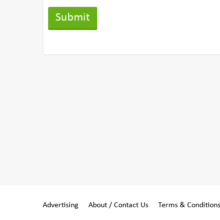
Advertising
About / Contact Us
Terms & Condition