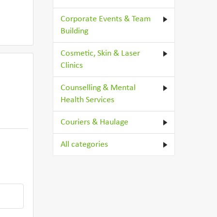
Corporate Events & Team
Building
Cosmetic, Skin & Laser
Clinics
Counselling & Mental
Health Services
Couriers & Haulage
All categories