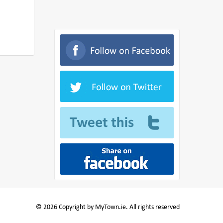
© 2026 Copyright by MyTown.ie. All rights reserved