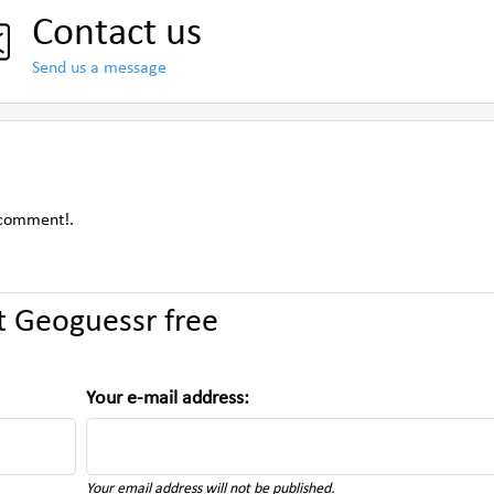
Contact us
Send us a message
 comment!.
 Geoguessr free
Your e-mail address:
Your email address will not be published.