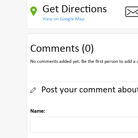
Get Directions
View on Google Map
Comments (0)
No comments added yet. Be the first person to add a
Post your comment about
Name: