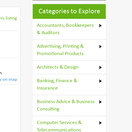
Categories to Explore
is listing
Accountants, Bookkeepers
& Auditors
Advertising, Printing &
Promotional Products
Architects & Design
m
w on map
Banking, Finance &
Insurance
Business Advice & Business
Consulting
Computer Services &
Telecommunications