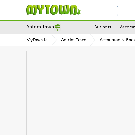
Antrim Town
Business
Accomm
MyTown.ie
Antrim Town
Accountants, Boo