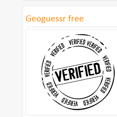
Geoguessr free