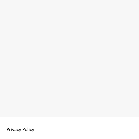
s
Privacy Policy