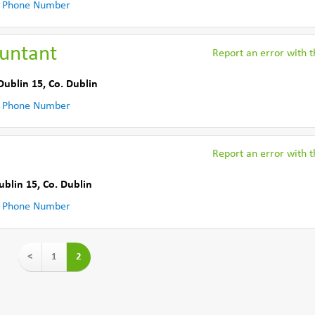
 Phone Number
ountant
Report an error with th
Dublin 15
,
Co. Dublin
 Phone Number
Report an error with th
ublin 15
,
Co. Dublin
 Phone Number
<
1
2