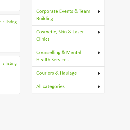
Corporate Events & Team
Building
is listing
Cosmetic, Skin & Laser
Clinics
Counselling & Mental
Health Services
is listing
Couriers & Haulage
All categories