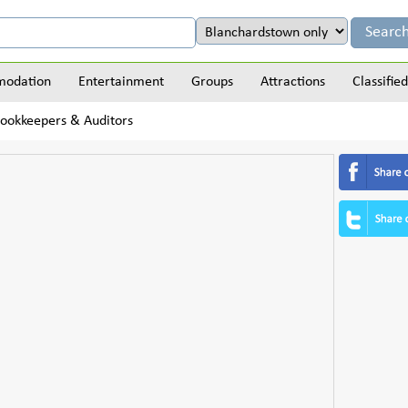
odation
Entertainment
Groups
Attractions
Classified
Bookkeepers & Auditors