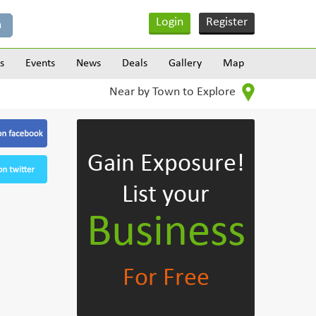
Login
Register
s
Events
News
Deals
Gallery
Map
Near by Town to Explore
Gain Exposure!
List your
Business
For Free