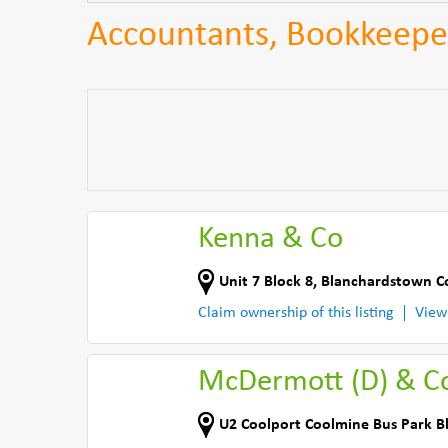
Accountants, Bookkeepe
Kenna & Co
Unit 7 Block 8, Blanchardstown C
Claim ownership of this listing
View
McDermott (D) & C
U2 Coolport Coolmine Bus Park 