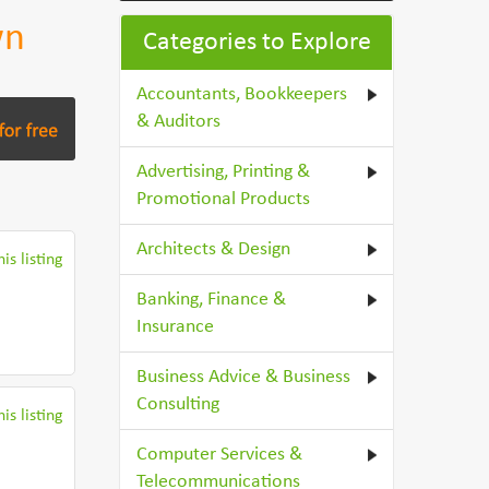
wn
Categories to Explore
Accountants, Bookkeepers
& Auditors
Advertising, Printing &
Promotional Products
Architects & Design
is listing
Banking, Finance &
Insurance
Business Advice & Business
Consulting
is listing
Computer Services &
Telecommunications