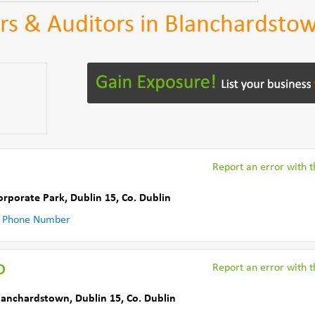
rs & Auditors in Blanchardsto
Report an error with th
orporate Park
,
Dublin 15
,
Co. Dublin
 Phone Number
o
Report an error with th
Blanchardstown
,
Dublin 15
,
Co. Dublin