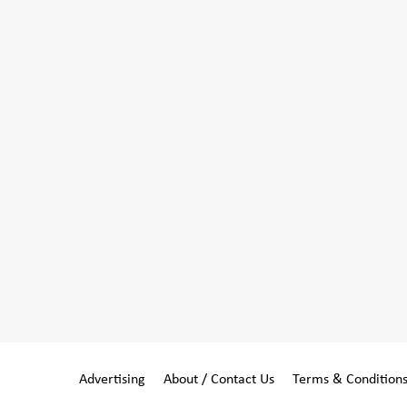
Advertising
About / Contact Us
Terms & Condition