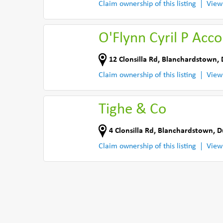
Claim ownership of this listing
View
O'Flynn Cyril P Acc
12 Clonsilla Rd
,
Blanchardstown, 
Claim ownership of this listing
View
Tighe & Co
4 Clonsilla Rd
,
Blanchardstown, D
Claim ownership of this listing
View