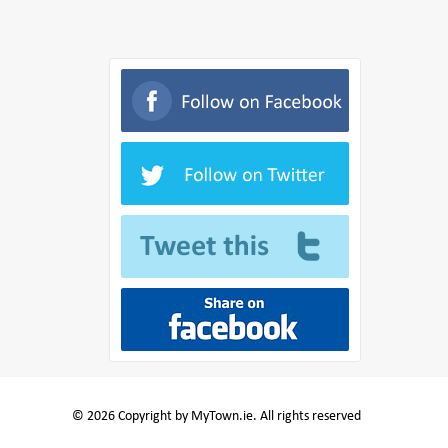
© 2026 Copyright by MyTown.ie. All rights reserved