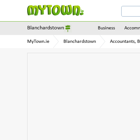
Blanchardstown
Business
Accomm
MyTown.ie
Blanchardstown
Accountants, 