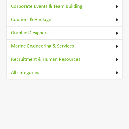
Corporate Events & Team Building
Couriers & Haulage
Graphic Designers
Marine Engineering & Services
Recruitment & Human Resources
All categories