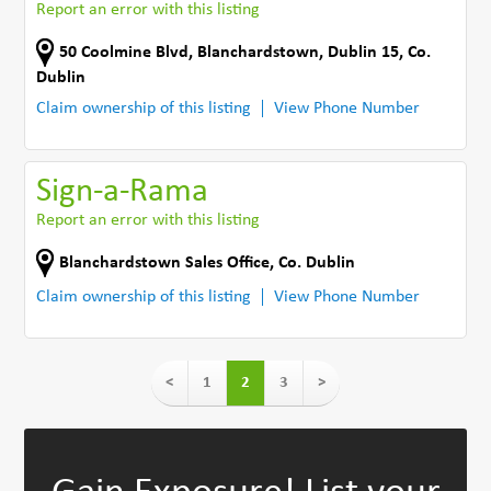
Report an error with this listing
50 Coolmine Blvd
,
Blanchardstown, Dublin 15
,
Co.
Dublin
Claim ownership of this listing
View Phone Number
Sign-a-Rama
Report an error with this listing
Blanchardstown Sales Office
,
Co. Dublin
Claim ownership of this listing
View Phone Number
<
1
2
3
>