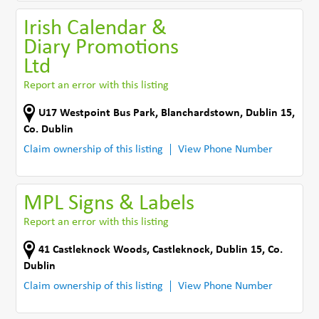
Irish Calendar &
Diary Promotions
Ltd
Report an error with this listing
U17 Westpoint Bus Park
,
Blanchardstown, Dublin 15
,
Co. Dublin
Claim ownership of this listing
View Phone Number
MPL Signs & Labels
Report an error with this listing
41 Castleknock Woods
,
Castleknock, Dublin 15
,
Co.
Dublin
Claim ownership of this listing
View Phone Number