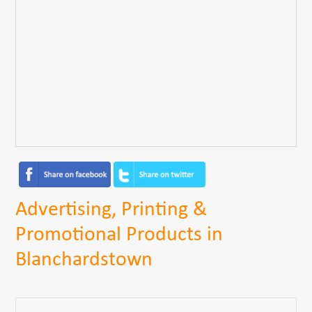
Advertising, Printing &
Promotional Products in
Blanchardstown