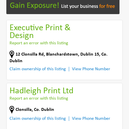
Executive Print &
Design
Report an error with this listing
12 Clonsilla Rd
,
Blanchardstown, Dublin 15
,
Co.
Dublin
Claim ownership of this listing
View Phone Number
Hadleigh Print Ltd
Report an error with this listing
Clonsilla
,
Co. Dublin
Claim ownership of this listing
View Phone Number