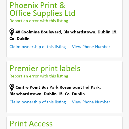
Phoenix Print &
Office Supplies Ltd
Report an error with this listing
48 Coolmine Boulevard
,
Blanchardstown, Dublin 15
,
Co. Dublin
Claim ownership of this listing
View Phone Number
Premier print labels
Report an error with this listing
Centre Point Bus Park Rosemount Ind Park
,
Blanchardstown, Dublin 15
,
Co. Dublin
Claim ownership of this listing
View Phone Number
Print Access