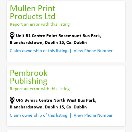
Mullen Print
Products Ltd
Report an error with this listing
Unit B1 Centre Point Rosemount Bus Park
,
Blanchardstown, Dublin 15
,
Co. Dublin
Claim ownership of this listing
View Phone Number
Pembrook
Publishing
Report an error with this listing
UF5 Bymac Centre North West Bus Park
,
Blanchardstown, Dublin 15
,
Co. Dublin
Claim ownership of this listing
View Phone Number