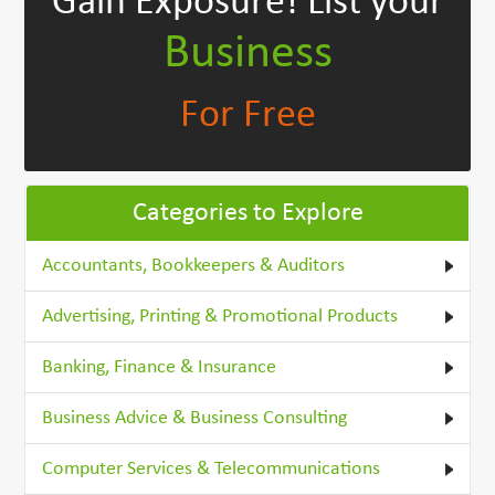
Gain Exposure!
List your
Business
For Free
Categories to Explore
Accountants, Bookkeepers & Auditors
Advertising, Printing & Promotional Products
Banking, Finance & Insurance
Business Advice & Business Consulting
Computer Services & Telecommunications