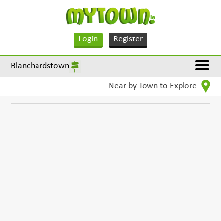
Login
Register
Blanchardstown
Near by Town to Explore