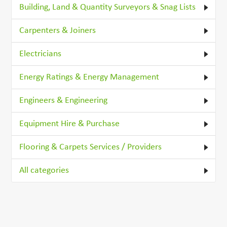
Building, Land & Quantity Surveyors & Snag Lists
Carpenters & Joiners
Electricians
Energy Ratings & Energy Management
Engineers & Engineering
Equipment Hire & Purchase
Flooring & Carpets Services / Providers
All categories