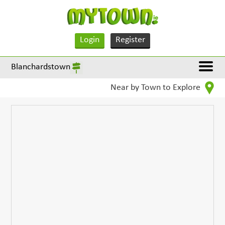
Login
Register
Blanchardstown
Near by Town to Explore