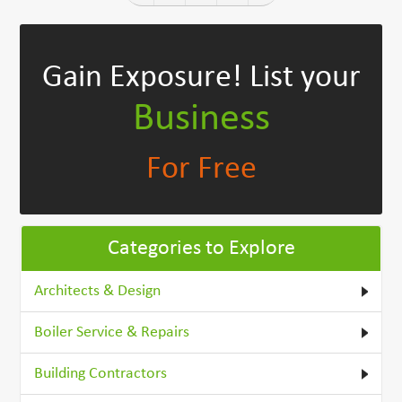
Gain Exposure!
List your
Business
For Free
Categories to Explore
Architects & Design
Boiler Service & Repairs
Building Contractors