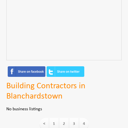
Building Contractors in
Blanchardstown
No business listings
<
1
2
3
4