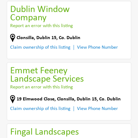
Dublin Window
Company
Report an error with this listing
Clonsilla
,
Dublin 15
,
Co. Dublin
Claim ownership of this listing
View Phone Number
Emmet Feeney
Landscape Services
Report an error with this listing
19 Elmwood Close
,
Clonsilla, Dublin 15
,
Co. Dublin
Claim ownership of this listing
View Phone Number
Fingal Landscapes