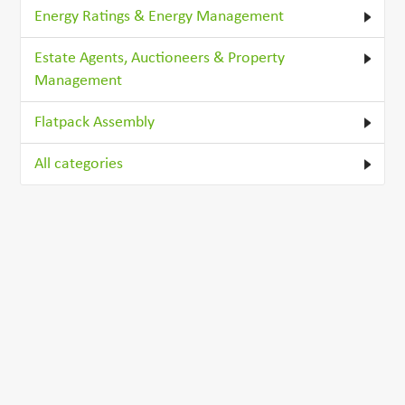
Energy Ratings & Energy Management
Estate Agents, Auctioneers & Property
Management
Flatpack Assembly
All categories