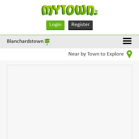
Login
Register
Blanchardstown
Near by Town to Explore