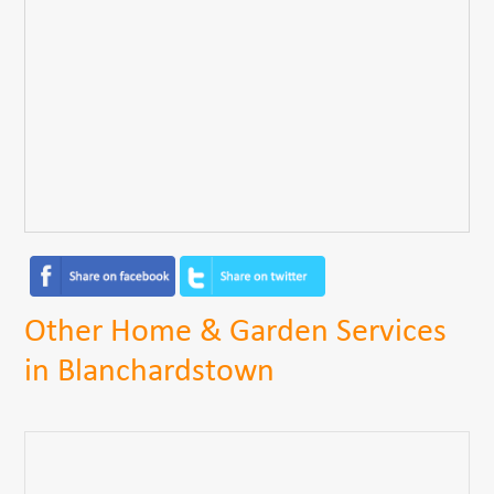
Other Home & Garden Services
in Blanchardstown