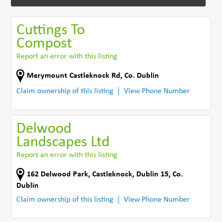
Cuttings To
Compost
Report an error with this listing
Merymount Castleknock Rd
,
Co. Dublin
Claim ownership of this listing
View Phone Number
Delwood
Landscapes Ltd
Report an error with this listing
162 Delwood Park
,
Castleknock, Dublin 15
,
Co.
Dublin
Claim ownership of this listing
View Phone Number