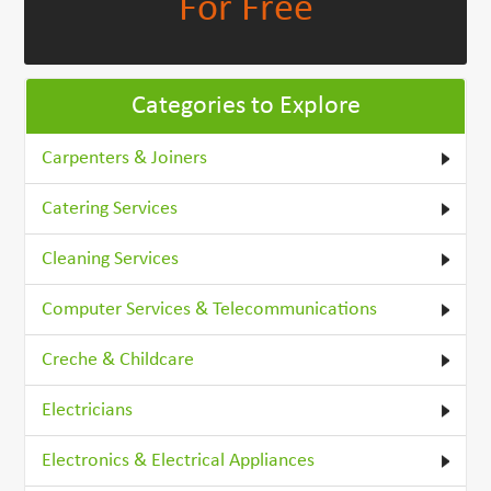
For Free
Categories to Explore
Carpenters & Joiners
Catering Services
Cleaning Services
Computer Services & Telecommunications
Creche & Childcare
Electricians
Electronics & Electrical Appliances