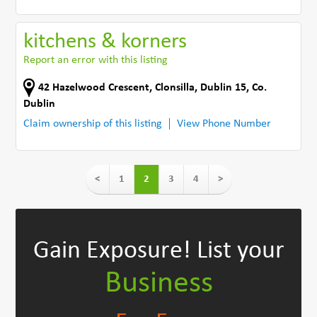
kitchens & korners
Report an error with this listing
42 Hazelwood Crescent
,
Clonsilla, Dublin 15
,
Co.
Dublin
Claim ownership of this listing
View Phone Number
<
1
2
3
4
>
Gain Exposure!
List your
Business