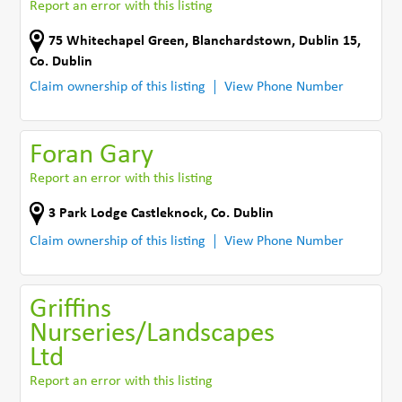
Report an error with this listing
75 Whitechapel Green
,
Blanchardstown, Dublin 15
,
Co. Dublin
Claim ownership of this listing
View Phone Number
Foran Gary
Report an error with this listing
3 Park Lodge Castleknock
,
Co. Dublin
Claim ownership of this listing
View Phone Number
Griffins
Nurseries/Landscapes
Ltd
Report an error with this listing