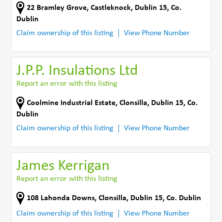
22 Bramley Grove
,
Castleknock, Dublin 15
,
Co.
Dublin
Claim ownership of this listing
View Phone Number
J.P.P. Insulations Ltd
Report an error with this listing
Coolmine Industrial Estate
,
Clonsilla, Dublin 15
,
Co.
Dublin
Claim ownership of this listing
View Phone Number
James Kerrigan
Report an error with this listing
108 Lahonda Downs
,
Clonsilla, Dublin 15
,
Co. Dublin
Claim ownership of this listing
View Phone Number