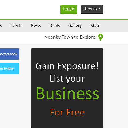
Login
Register
s
Events
News
Deals
Gallery
Map
Near by Town to Explore
Gain Exposure!
List your
Business
For Free