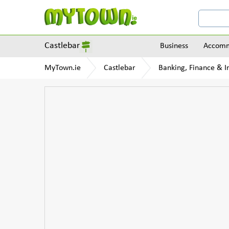
Castlebar
Business
Accomm
MyTown.ie
Castlebar
Banking, Finance & I