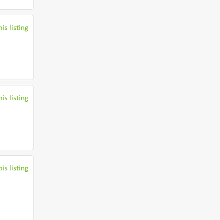
is listing
is listing
is listing