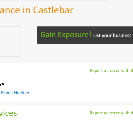
ance in Castlebar
Report an error with th
yo
 Phone Number
vices
Report an error with th