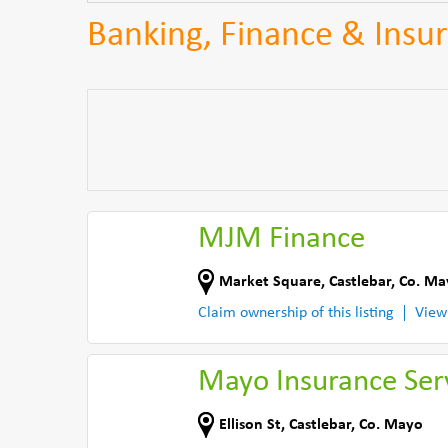
Banking, Finance & Insur
MJM Finance
Market Square
,
Castlebar
,
Co. Ma
Claim ownership of this listing
View
Mayo Insurance Ser
Ellison St
,
Castlebar
,
Co. Mayo