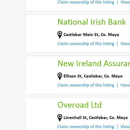
Claim ownership of this listing
View
National Irish Bank
Castlebar Main St
,
Co. Mayo
Claim ownership of this listing
View
New Ireland Assura
Ellison St
,
Castlebar
,
Co. Mayo
Claim ownership of this listing
View
Overoad Ltd
Linenhall St
,
Castlebar
,
Co. Mayo
Claim ownership of this listing
View