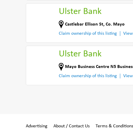
Ulster Bank
Castlebar Ellison St
,
Co. Mayo
Claim ownership of this listing
View
Ulster Bank
Mayo Business Centre N5 Busine
Claim ownership of this listing
View
Advertising
About / Contact Us
Terms & Condition