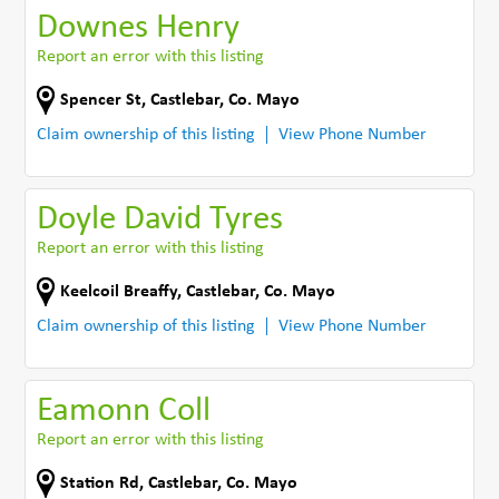
Downes Henry
Report an error with this listing
Spencer St
,
Castlebar
,
Co. Mayo
Claim ownership of this listing
View Phone Number
Doyle David Tyres
Report an error with this listing
Keelcoil Breaffy
,
Castlebar
,
Co. Mayo
Claim ownership of this listing
View Phone Number
Eamonn Coll
Report an error with this listing
Station Rd
,
Castlebar
,
Co. Mayo