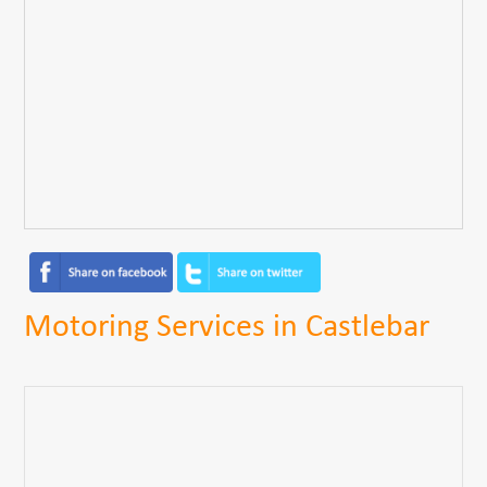
Motoring Services in Castlebar