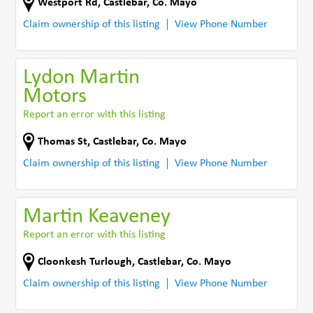
Westport Rd
,
Castlebar
,
Co. Mayo
Claim ownership of this listing
View Phone Number
Lydon Martin
Motors
Report an error with this listing
Thomas St
,
Castlebar
,
Co. Mayo
Claim ownership of this listing
View Phone Number
Martin Keaveney
Report an error with this listing
Cloonkesh Turlough
,
Castlebar
,
Co. Mayo
Claim ownership of this listing
View Phone Number