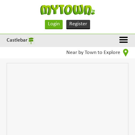
Login
Register
Castlebar
Near by Town to Explore