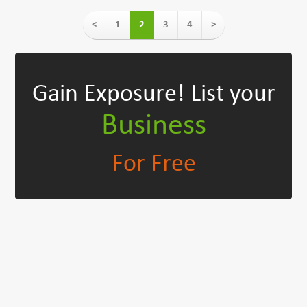
<
1
2
3
4
>
Gain Exposure!
List your
Business
For Free