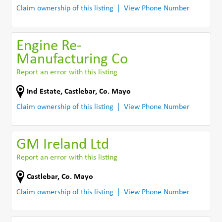
Claim ownership of this listing
View Phone Number
Engine Re-
Manufacturing Co
Report an error with this listing
Ind Estate
,
Castlebar
,
Co. Mayo
Claim ownership of this listing
View Phone Number
GM Ireland Ltd
Report an error with this listing
Castlebar
,
Co. Mayo
Claim ownership of this listing
View Phone Number