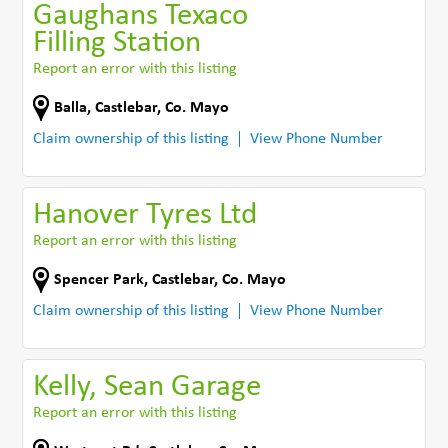
Gaughans Texaco
Filling Station
Report an error with this listing
Balla
,
Castlebar
,
Co. Mayo
Claim ownership of this listing
View Phone Number
Hanover Tyres Ltd
Report an error with this listing
Spencer Park
,
Castlebar
,
Co. Mayo
Claim ownership of this listing
View Phone Number
Kelly, Sean Garage
Report an error with this listing