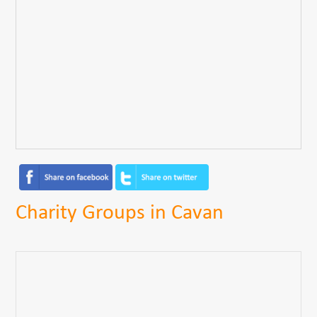
Charity Groups in Cavan