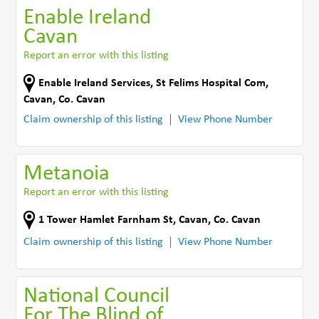
Enable Ireland
Cavan
Report an error with this listing
Enable Ireland Services, St Felims Hospital Com
,
Cavan
,
Co. Cavan
Claim ownership of this listing
View Phone Number
Metanoia
Report an error with this listing
1 Tower Hamlet Farnham St
,
Cavan
,
Co. Cavan
Claim ownership of this listing
View Phone Number
National Council
For The Blind of