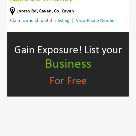
Loreto Rd
,
Cavan
,
Co. Cavan
Claim ownership of this listing
View Phone Number
Gain Exposure!
List your
Business
For Free