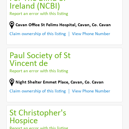
Ireland (NCBI)
Report an error with this listing
Cavan Office St Felims Hospital
,
Cavan
,
Co. Cavan
Claim ownership of this listing
View Phone Number
Paul Society of St
Vincent de
Report an error with this listing
Night Shelter Emmet Place
,
Cavan
,
Co. Cavan
Claim ownership of this listing
View Phone Number
St Christopher's
Hospice
Report an error with this listing