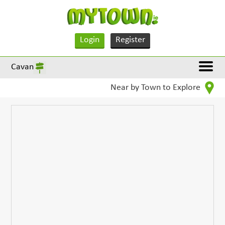
Login
Register
Cavan
Near by Town to Explore