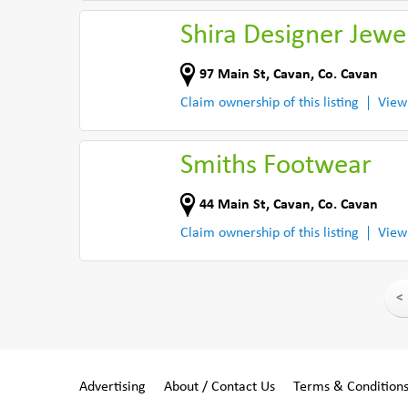
Shira Designer Jewel
97 Main St
,
Cavan
,
Co. Cavan
Claim ownership of this listing
View
Smiths Footwear
44 Main St
,
Cavan
,
Co. Cavan
Claim ownership of this listing
View
<
Advertising
About / Contact Us
Terms & Condition