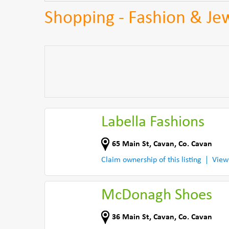
Shopping - Fashion & Jew
Labella Fashions
65 Main St
,
Cavan
,
Co. Cavan
Claim ownership of this listing
View
McDonagh Shoes
36 Main St
,
Cavan
,
Co. Cavan