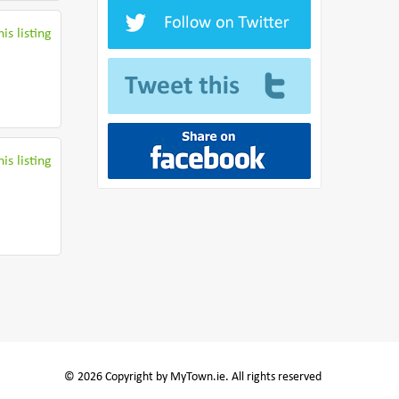
is listing
is listing
© 2026 Copyright by MyTown.ie. All rights reserved