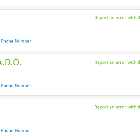
Report an error with th
 Phone Number
A.D.O.
Report an error with th
 Phone Number
Report an error with th
 Phone Number