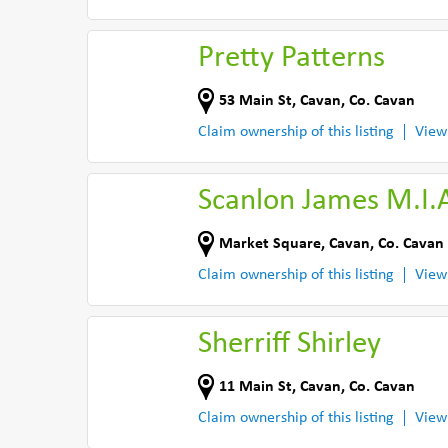
Pretty Patterns
53 Main St
,
Cavan
,
Co. Cavan
Claim ownership of this listing
View
Scanlon James M.I.
Market Square
,
Cavan
,
Co. Cavan
Claim ownership of this listing
View
Sherriff Shirley
11 Main St
,
Cavan
,
Co. Cavan
Claim ownership of this listing
View