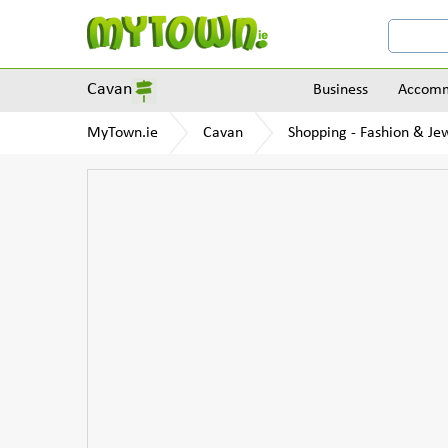
Cavan
Business
Accomm
MyTown.ie
Cavan
Shopping - Fashion & Je