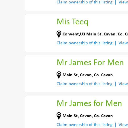
Claim ownership of this listing
View
Mis Teeq
Convent,U3 Main St
,
Cavan
,
Co. 
Claim ownership of this listing
View
Mr James For Men
Main St
,
Cavan
,
Co. Cavan
Claim ownership of this listing
View
Mr James for Men
Main St
,
Cavan
,
Co. Cavan
Claim ownership of this listing
View