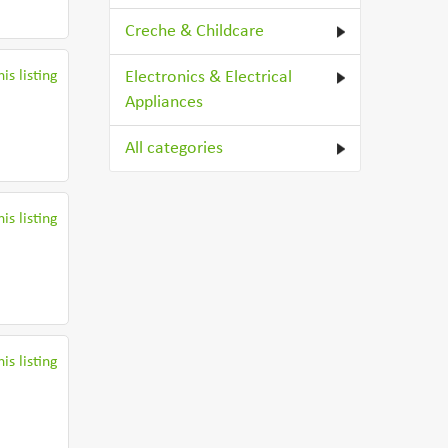
Creche & Childcare
is listing
Electronics & Electrical
Appliances
All categories
is listing
is listing