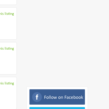
is listing
is listing
is listing