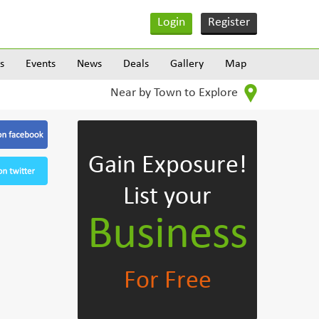
Login
Register
s
Events
News
Deals
Gallery
Map
Near by Town to Explore
Gain Exposure!
List your
Business
For Free