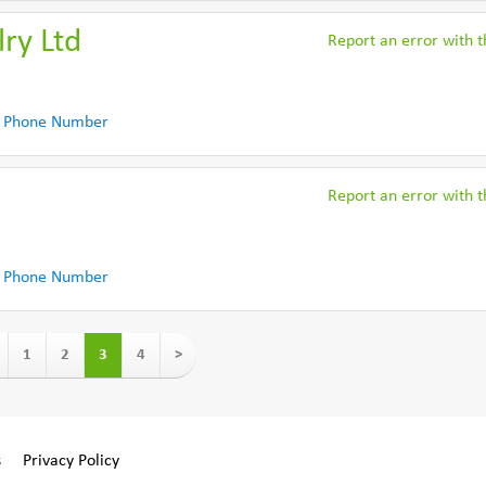
ry Ltd
Report an error with th
 Phone Number
Report an error with th
 Phone Number
1
2
3
4
>
s
Privacy Policy