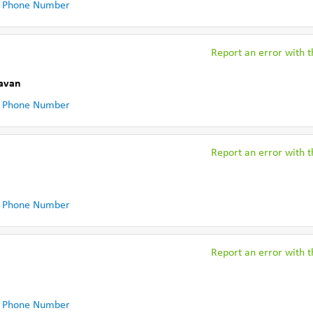
 Phone Number
Report an error with th
Cavan
 Phone Number
Report an error with th
 Phone Number
Report an error with th
 Phone Number