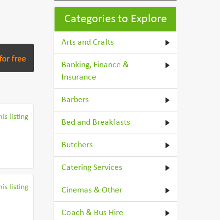
Categories to Explore
Arts and Crafts
Banking, Finance &
Insurance
Barbers
is listing
Bed and Breakfasts
Butchers
Catering Services
is listing
Cinemas & Other
Coach & Bus Hire