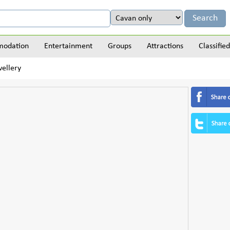
odation
Entertainment
Groups
Attractions
Classified
wellery