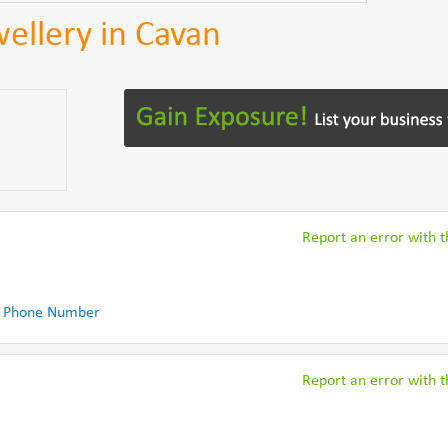
ellery in Cavan
Report an error with th
 Phone Number
Report an error with th