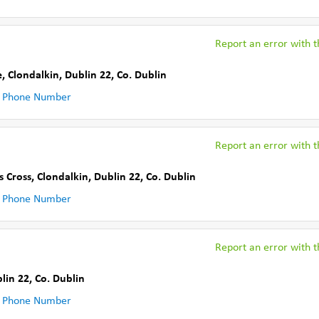
Report an error with th
e
,
Clondalkin, Dublin 22
,
Co. Dublin
 Phone Number
Report an error with th
s Cross
,
Clondalkin, Dublin 22
,
Co. Dublin
 Phone Number
Report an error with th
lin 22
,
Co. Dublin
 Phone Number