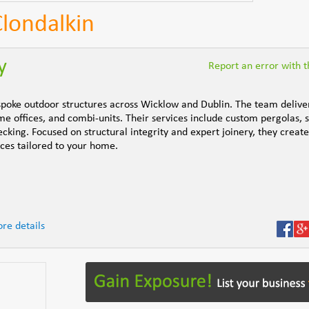
Clondalkin
y
Report an error with th
espoke outdoor structures across Wicklow and Dublin. The team delive
 offices, and combi-units. Their services include custom pergolas, 
king. Focused on structural integrity and expert joinery, they create
ces tailored to your home.
re details