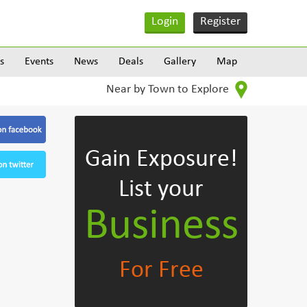
Login
Register
s
Events
News
Deals
Gallery
Map
Near by Town to Explore
Gain Exposure!
List your
Business
For Free