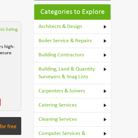
Categories to Explore
Architects & Design
is listing
Boiler Service & Repairs
rs high-
secure
Building Contractors
Building, Land & Quantity
Surveyors & Snag Lists
Carpenters & Joiners
Catering Services
Cleaning Services
Computer Services &