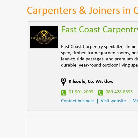
Carpenters & Joiners in 
East Coast Carpentr
East Coast Carpentry specializes in b
spec, timber-frame garden rooms, home
lean-to side passages, and premium dec
durable, year-round outdoor living spa
Kilcoole
,
Co. Wicklow
01 901 2099
089 428 8693
Contact business
Visit website
Mo