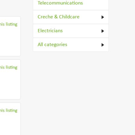
Telecommunications
Creche & Childcare
is listing
Electricians
All categories
is listing
is listing