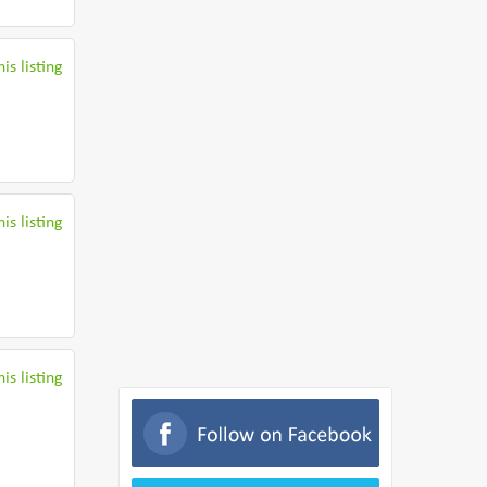
is listing
is listing
is listing