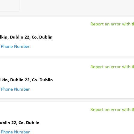
Report an error with th
lkin, Dublin 22
,
Co. Dublin
 Phone Number
Report an error with th
lkin, Dublin 22
,
Co. Dublin
 Phone Number
Report an error with th
ublin 22
,
Co. Dublin
 Phone Number