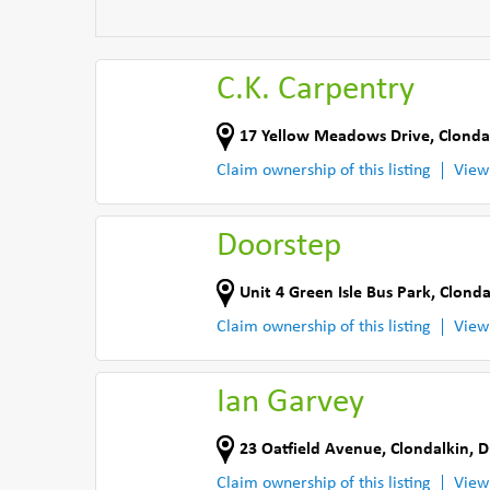
C.K. Carpentry
17 Yellow Meadows Drive
,
Clonda
Claim ownership of this listing
View
Doorstep
Unit 4 Green Isle Bus Park
,
Clonda
Claim ownership of this listing
View
Ian Garvey
23 Oatfield Avenue
,
Clondalkin, D
Claim ownership of this listing
View