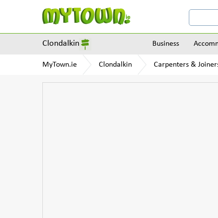
Clondalkin
Business
Accomm
MyTown.ie
Clondalkin
Carpenters & Joiner