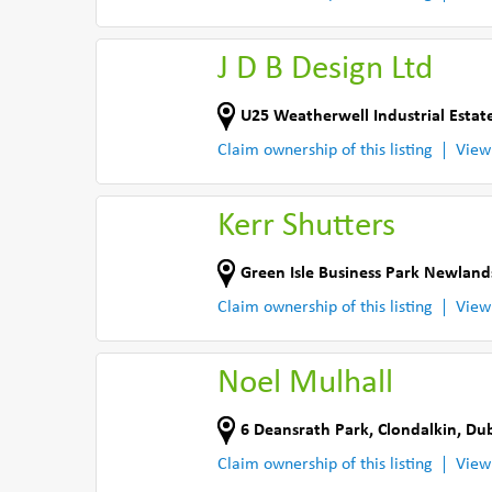
J D B Design Ltd
U25 Weatherwell Industrial Estat
Claim ownership of this listing
View
Kerr Shutters
Green Isle Business Park Newland
Claim ownership of this listing
View
Noel Mulhall
6 Deansrath Park
,
Clondalkin, Dub
Claim ownership of this listing
View