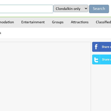
odation
Entertainment
Groups
Attractions
Classified
s