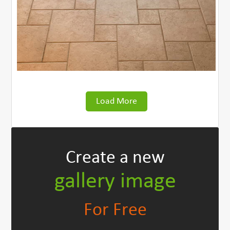
Load More
Create
a new
gallery image
For Free