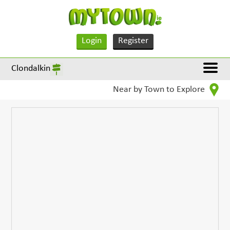
Login
Register
Clondalkin
Near by Town to Explore