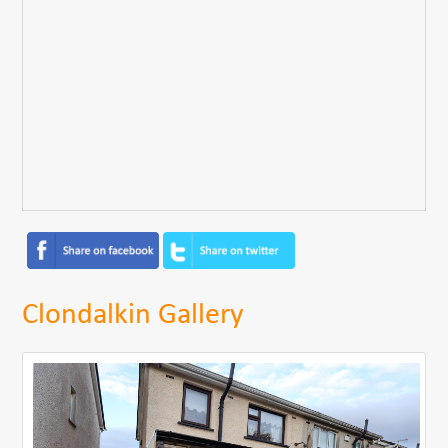
Clondalkin Gallery