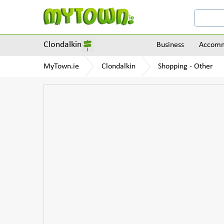
Clondalkin
Business
Accomm
MyTown.ie
Clondalkin
Shopping - Other