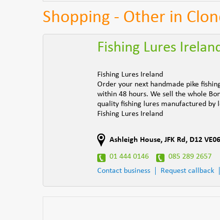
Shopping - Other in Clon
Fishing Lures Irelan
Fishing Lures Ireland
Order your next handmade pike fishing 
within 48 hours. We sell the whole Bo
quality fishing lures manufactured by
Fishing Lures Ireland
Ashleigh House, JFK Rd
,
D12 VE0
01 444 0146
085 289 2657
Contact business
Request callback