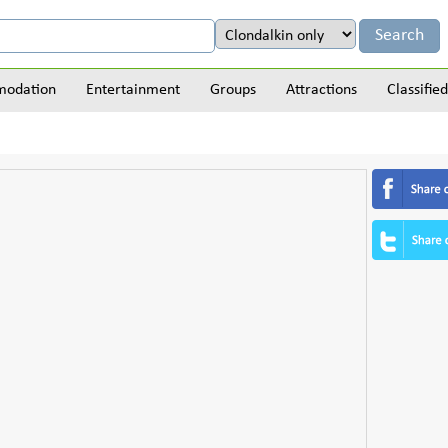
odation
Entertainment
Groups
Attractions
Classified