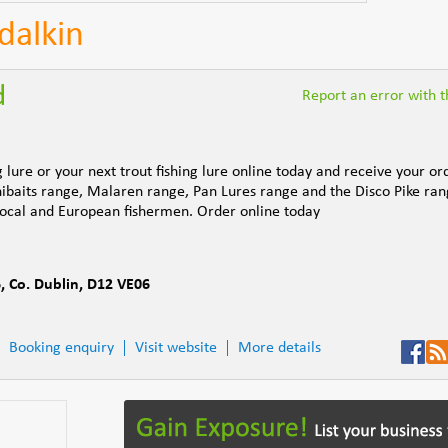
dalkin
d
Report an error with th
lure or your next trout fishing lure online today and receive your or
nibaits range, Malaren range, Pan Lures range and the Disco Pike ran
 local and European fishermen. Order online today
6
,
Co. Dublin
,
D12 VE06
Booking enquiry
Visit website
More details