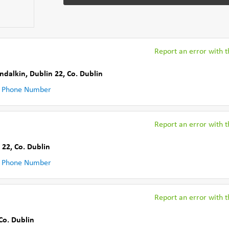
Report an error with th
ndalkin, Dublin 22
,
Co. Dublin
 Phone Number
Report an error with th
 22
,
Co. Dublin
 Phone Number
Report an error with th
Co. Dublin