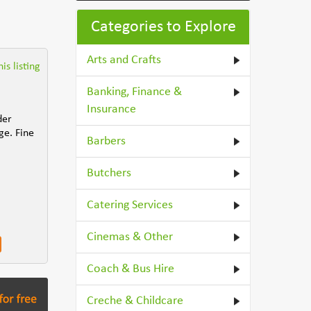
Categories to Explore
Arts and Crafts
is listing
Banking, Finance &
Insurance
der
ge. Fine
Barbers
Butchers
Catering Services
Cinemas & Other
Coach & Bus Hire
Creche & Childcare