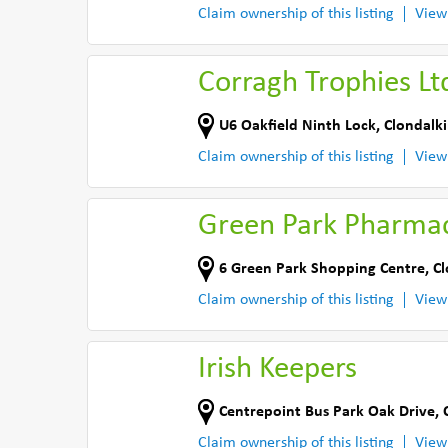
Claim ownership of this listing
View
Corragh Trophies Lt
U6 Oakfield Ninth Lock
,
Clondalki
Claim ownership of this listing
View
Green Park Pharma
6 Green Park Shopping Centre
,
Cl
Claim ownership of this listing
View
Irish Keepers
Centrepoint Bus Park Oak Drive
,
Claim ownership of this listing
View