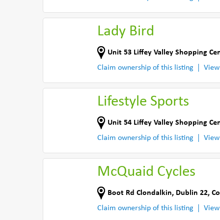
Lady Bird
Unit 53 Liffey Valley Shopping Ce
Claim ownership of this listing
View
Lifestyle Sports
Unit 54 Liffey Valley Shopping Ce
Claim ownership of this listing
View
McQuaid Cycles
Boot Rd Clondalkin
,
Dublin 22
,
Co
Claim ownership of this listing
View