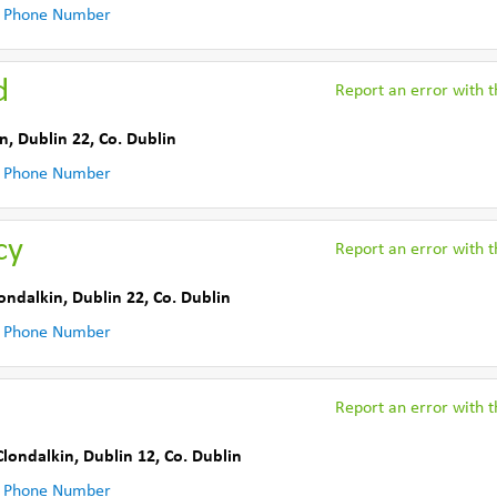
 Phone Number
d
Report an error with th
n, Dublin 22
,
Co. Dublin
 Phone Number
cy
Report an error with th
ondalkin, Dublin 22
,
Co. Dublin
 Phone Number
Report an error with th
Clondalkin, Dublin 12
,
Co. Dublin
 Phone Number