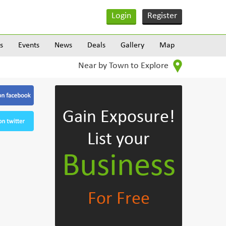
Login
Register
s
Events
News
Deals
Gallery
Map
Near by Town to Explore
Gain Exposure!
List your
Business
For Free