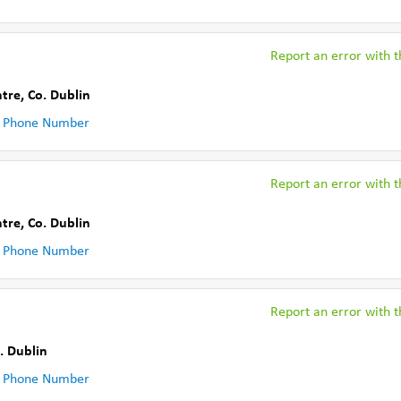
Report an error with th
ntre
,
Co. Dublin
 Phone Number
Report an error with th
ntre
,
Co. Dublin
 Phone Number
Report an error with th
. Dublin
 Phone Number