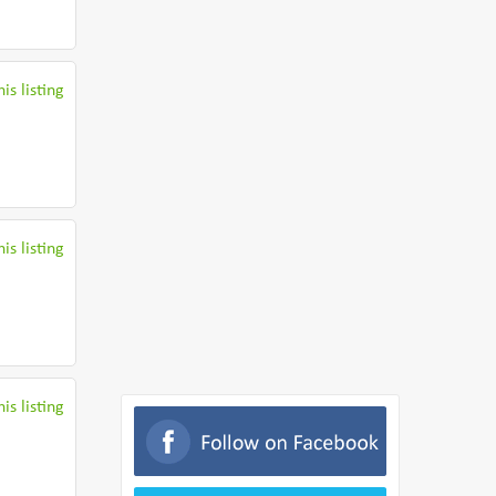
is listing
is listing
is listing