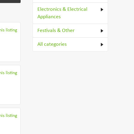
Electronics & Electrical
Appliances
is listing
Festivals & Other
All categories
is listing
is listing