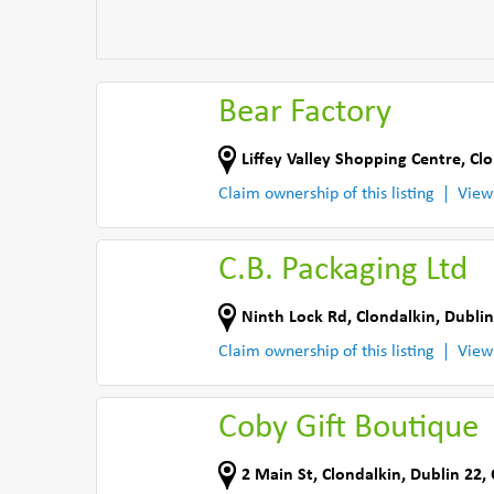
Bear Factory
Liffey Valley Shopping Centre
,
Clo
Claim ownership of this listing
View
C.B. Packaging Ltd
Ninth Lock Rd
,
Clondalkin, Dublin
Claim ownership of this listing
View
Coby Gift Boutique
2 Main St
,
Clondalkin, Dublin 22
,