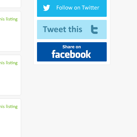
is listing
is listing
is listing