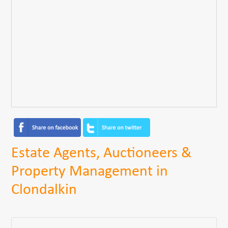
Estate Agents, Auctioneers &
Property Management in
Clondalkin