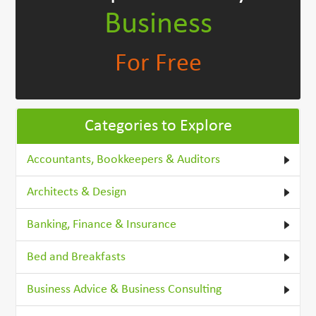
Business
For Free
Categories to Explore
Accountants, Bookkeepers & Auditors
Architects & Design
Banking, Finance & Insurance
Bed and Breakfasts
Business Advice & Business Consulting