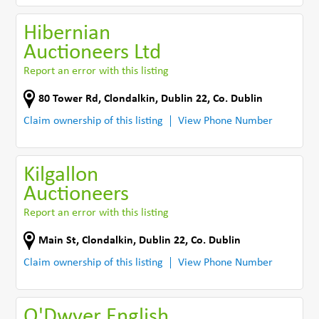
Hibernian
Auctioneers Ltd
Report an error with this listing
80 Tower Rd
,
Clondalkin, Dublin 22
,
Co. Dublin
Claim ownership of this listing
View Phone Number
Kilgallon
Auctioneers
Report an error with this listing
Main St
,
Clondalkin, Dublin 22
,
Co. Dublin
Claim ownership of this listing
View Phone Number
O'Dwyer English