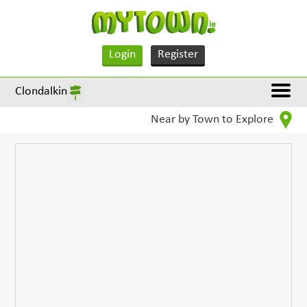
Login
Register
Clondalkin
Near by Town to Explore