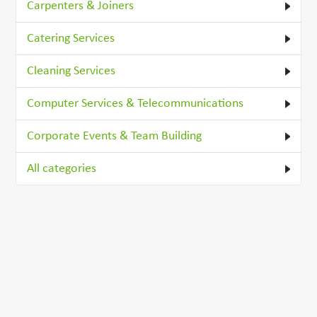
Carpenters & Joiners
Catering Services
Cleaning Services
Computer Services & Telecommunications
Corporate Events & Team Building
All categories