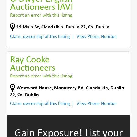
Auctioneers IAVI
Report an error with this listing
19 Main St
,
Clondalkin, Dublin 22
,
Co. Dublin
Claim ownership of this listing
View Phone Number
Ray Cooke
Auctioneers
Report an error with this listing
Westward House, Monastery Rd
,
Clondalkin, Dublin
22
,
Co. Dublin
Claim ownership of this listing
View Phone Number
Gain Exposure!
List your