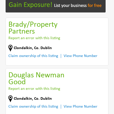
Brady/Property
Partners
Report an error with this listing
Clondalkin
,
Co. Dublin
Claim ownership of this listing
View Phone Number
Douglas Newman
Good
Report an error with this listing
Clondalkin
,
Co. Dublin
Claim ownership of this listing
View Phone Number