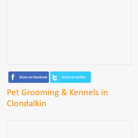
Pet Grooming & Kennels in
Clondalkin