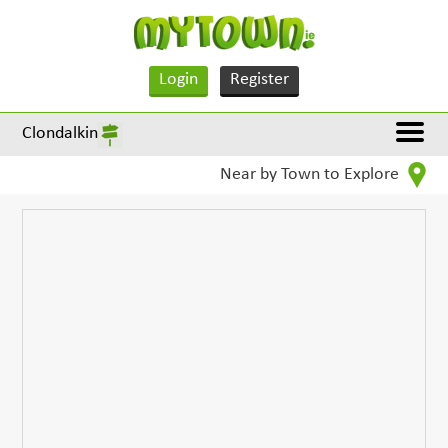
Login
Register
Clondalkin
Near by Town to Explore