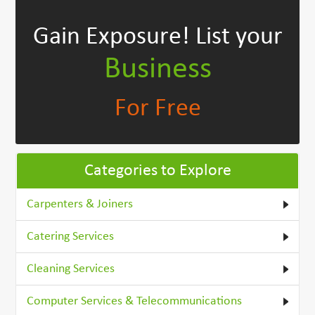
Gain Exposure!
List your
Business
For Free
Categories to Explore
Carpenters & Joiners
Catering Services
Cleaning Services
Computer Services & Telecommunications