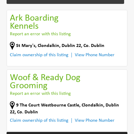
Ark Boarding
Kennels
Report an error with this listing
St Mary's
,
Clondalkin, Dublin 22
,
Co. Dublin
Claim ownership of this listing
View Phone Number
Woof & Ready Dog
Grooming
Report an error with this listing
9 The Court Westbourne Castle
,
Clondalkin, Dublin
22
,
Co. Dublin
Claim ownership of this listing
View Phone Number