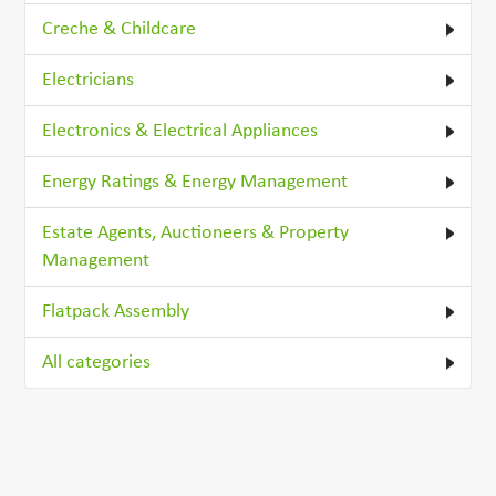
Creche & Childcare
Electricians
Electronics & Electrical Appliances
Energy Ratings & Energy Management
Estate Agents, Auctioneers & Property
Management
Flatpack Assembly
All categories