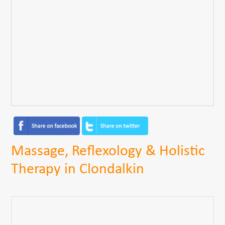
Massage, Reflexology & Holistic
Therapy in Clondalkin