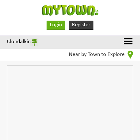
Login
Register
Clondalkin
Near by Town to Explore