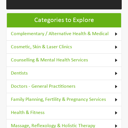
Categories to Explore
Complementary / Alternative Health & Medical
Cosmetic, Skin & Laser Clinics
Counselling & Mental Health Services
Dentists
Doctors - General Practitioners
Family Planning, Fertility & Pregnancy Services
Health & Fitness
Massage, Reflexology & Holistic Therapy