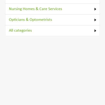
Nursing Homes & Care Services
Opticians & Optometrists
All categories