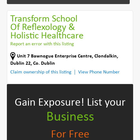
Transform School
Of Reflexology &
Holistic Healthcare
Report an error with this listing
Unit 7 Bawnogue Enterprise Centre
,
Clondalkin,
Dublin 22
,
Co. Dublin
Claim ownership of this listing
View Phone Number
Gain Exposure!
List your
Business
For Free