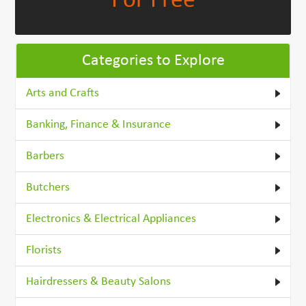
For Free
Categories to Explore
Arts and Crafts
Banking, Finance & Insurance
Barbers
Butchers
Electronics & Electrical Appliances
Florists
Hairdressers & Beauty Salons