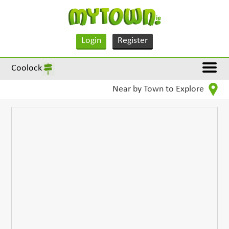
Login
Register
Coolock
Near by Town to Explore