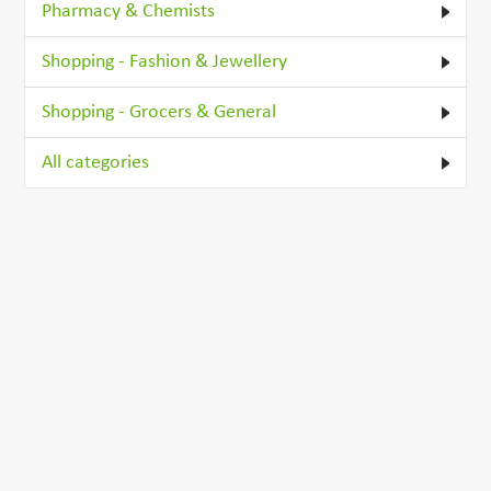
Pharmacy & Chemists
Shopping - Fashion & Jewellery
Shopping - Grocers & General
All categories