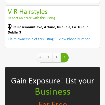
V R Hairstyles
Report an error with this listing
95 Rosemount ave
,
Artane, Dublin 5
,
Co. Dublin
,
Dublin 5
Claim ownership of this listing
View Phone Number
<
1
2
3
Gain Exposure!
List your
Business