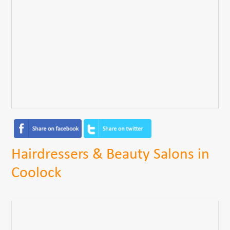
Hairdressers & Beauty Salons in
Coolock