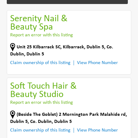
Serenity Nail &
Beauty Spa
Report an error with this listing
Unit 25 Kilbarrack SC
,
Kilbarrack, Dublin 5
,
Co.
Dublin
,
Dublin 5
Claim ownership of this listing
View Phone Number
Soft Touch Hair &
Beauty Studio
Report an error with this listing
(Beside The Goblet) 2 Mornington Park Malahide rd
,
Dublin 5
,
Co. Dublin
,
Dublin 5
Claim ownership of this listing
View Phone Number