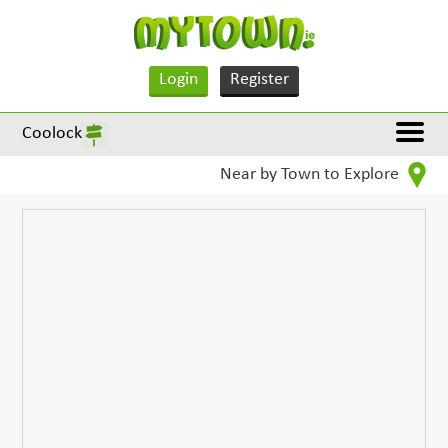
Login
Register
Coolock
Near by Town to Explore