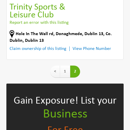
Trinity Sports &
Leisure Club
Report an error with this listing
Hole In The Wall rd
,
Donaghmede, Dublin 13
,
Co.
Dublin
,
Dublin 13
Claim ownership of this listing
View Phone Number
<
1
2
Gain Exposure!
List your
Business