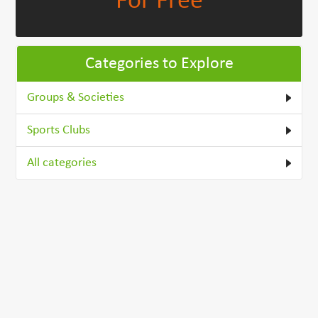
For Free
Categories to Explore
Groups & Societies
Sports Clubs
All categories