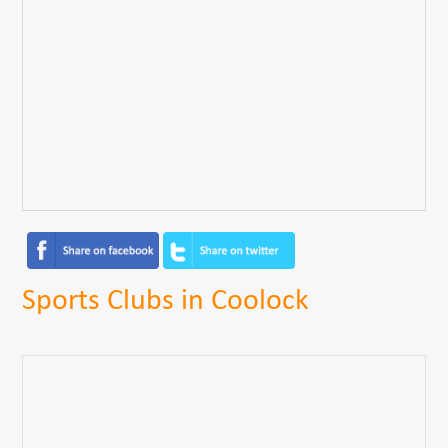
Sports Clubs in Coolock