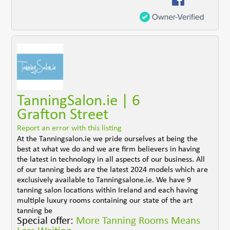
TanningSalon.ie | 6
Grafton Street
Report an error with this listing
At the Tanningsalon.ie we pride ourselves at being the
best at what we do and we are firm believers in having
the latest in technology in all aspects of our business. All
of our tanning beds are the latest 2024 models which are
exclusively available to Tanningsalone.ie. We have 9
tanning salon locations within Ireland and each having
multiple luxury rooms containing our state of the art
tanning be
Special offer:
More Tanning Rooms Means