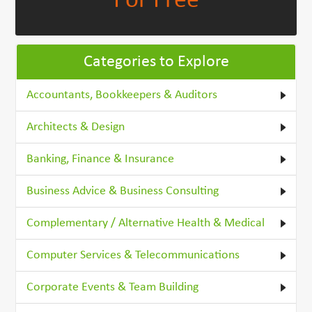
For Free
Categories to Explore
Accountants, Bookkeepers & Auditors
Architects & Design
Banking, Finance & Insurance
Business Advice & Business Consulting
Complementary / Alternative Health & Medical
Computer Services & Telecommunications
Corporate Events & Team Building