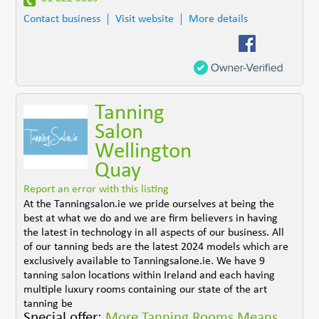
Contact business
Visit website
More details
Tanning
Salon
Wellington
Quay
Report an error with this listing
At the Tanningsalon.ie we pride ourselves at being the
best at what we do and we are firm believers in having
the latest in technology in all aspects of our business. All
of our tanning beds are the latest 2024 models which are
exclusively available to Tanningsalone.ie. We have 9
tanning salon locations within Ireland and each having
multiple luxury rooms containing our state of the art
tanning be
Special offer:
More Tanning Rooms Means