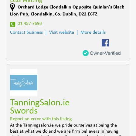
Less Waiting
Orchard Lodge Clondalkin Opposite Quinlan's Black
Lion Pub
,
Clondalkin
,
Co. Dublin
,
D22 E6TZ
01 457 7693
Contact business
Visit website
More details
TanningSalon.ie
Swords
Report an error with this listing
At the Tanningsalon.ie we pride ourselves at being the
best at what we do and we are firm believers in having