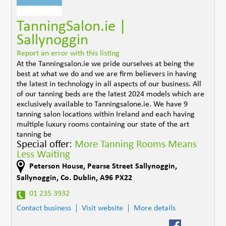
TanningSalon.ie |
Sallynoggin
Report an error with this listing
At the Tanningsalon.ie we pride ourselves at being the
best at what we do and we are firm believers in having
the latest in technology in all aspects of our business. All
of our tanning beds are the latest 2024 models which are
exclusively available to Tanningsalone.ie. We have 9
tanning salon locations within Ireland and each having
multiple luxury rooms containing our state of the art
tanning be
Special offer:
More Tanning Rooms Means
Less Waiting
Peterson House, Pearse Street Sallynoggin
,
Sallynoggin
,
Co. Dublin
,
A96 PX22
01 235 3932
Contact business
Visit website
More details