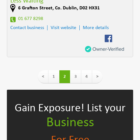
Less Waiting
6 Grafton Street
,
Co. Dublin
,
D02 HX31
01 677 8298
Contact business
Visit website
More details
<
1
2
3
4
>
Gain Exposure!
List your
Business