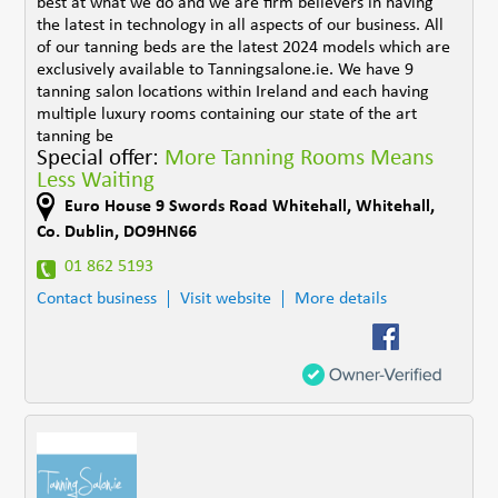
best at what we do and we are firm believers in having
the latest in technology in all aspects of our business. All
of our tanning beds are the latest 2024 models which are
exclusively available to Tanningsalone.ie. We have 9
tanning salon locations within Ireland and each having
multiple luxury rooms containing our state of the art
tanning be
Special offer:
More Tanning Rooms Means
Less Waiting
Euro House 9 Swords Road Whitehall
,
Whitehall
,
Co. Dublin
,
DO9HN66
01 862 5193
Contact business
Visit website
More details