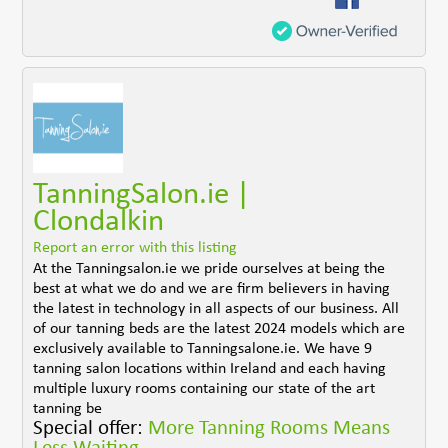
TanningSalon.ie |
Clondalkin
Report an error with this listing
At the Tanningsalon.ie we pride ourselves at being the
best at what we do and we are firm believers in having
the latest in technology in all aspects of our business. All
of our tanning beds are the latest 2024 models which are
exclusively available to Tanningsalone.ie. We have 9
tanning salon locations within Ireland and each having
multiple luxury rooms containing our state of the art
tanning be
Special offer:
More Tanning Rooms Means