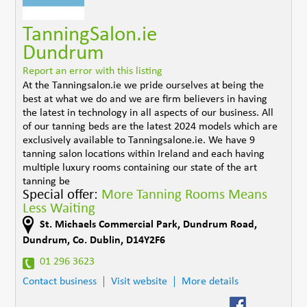
TanningSalon.ie
Dundrum
Report an error with this listing
At the Tanningsalon.ie we pride ourselves at being the
best at what we do and we are firm believers in having
the latest in technology in all aspects of our business. All
of our tanning beds are the latest 2024 models which are
exclusively available to Tanningsalone.ie. We have 9
tanning salon locations within Ireland and each having
multiple luxury rooms containing our state of the art
tanning be
Special offer:
More Tanning Rooms Means
Less Waiting
St. Michaels Commercial Park, Dundrum Road
,
Dundrum
,
Co. Dublin
,
D14Y2F6
01 296 3623
Contact business
Visit website
More details