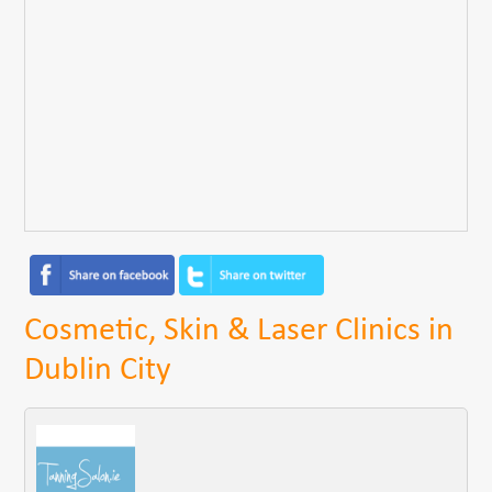
Cosmetic, Skin & Laser Clinics in
Dublin City