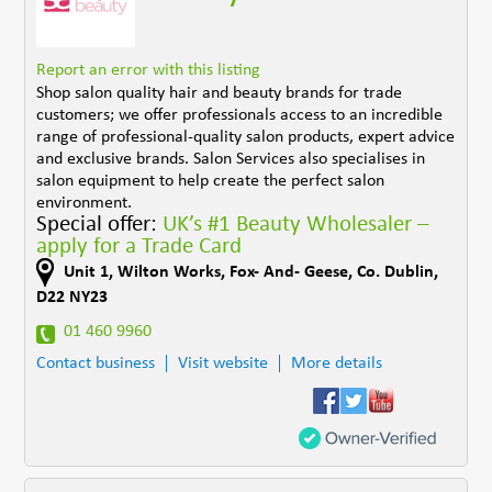
Report an error with this listing
Shop salon quality hair and beauty brands for trade
customers; we offer professionals access to an incredible
range of professional-quality salon products, expert advice
and exclusive brands. Salon Services also specialises in
salon equipment to help create the perfect salon
environment.
Special offer:
UK’s #1 Beauty Wholesaler –
apply for a Trade Card
Unit 1, Wilton Works
,
Fox- And- Geese
,
Co. Dublin
,
D22 NY23
01 460 9960
Contact business
Visit website
More details