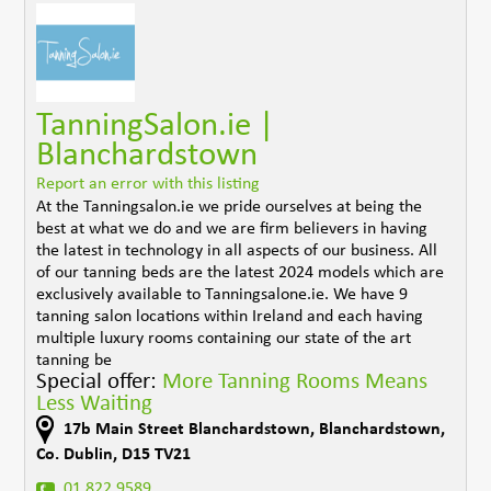
TanningSalon.ie |
Blanchardstown
Report an error with this listing
At the Tanningsalon.ie we pride ourselves at being the
best at what we do and we are firm believers in having
the latest in technology in all aspects of our business. All
of our tanning beds are the latest 2024 models which are
exclusively available to Tanningsalone.ie. We have 9
tanning salon locations within Ireland and each having
multiple luxury rooms containing our state of the art
tanning be
Special offer:
More Tanning Rooms Means
Less Waiting
17b Main Street Blanchardstown
,
Blanchardstown
,
Co. Dublin
,
D15 TV21
01 822 9589