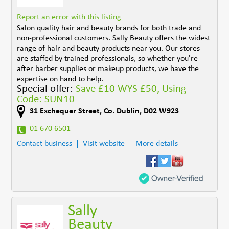
Report an error with this listing
Salon quality hair and beauty brands for both trade and
non-professional customers. Sally Beauty offers the widest
range of hair and beauty products near you. Our stores
are staffed by trained professionals, so whether you're
after barber supplies or makeup products, we have the
expertise on hand to help.
Special offer:
Save £10 WYS £50, Using
Code: SUN10
31 Exchequer Street
,
Co. Dublin
,
D02 W923
01 670 6501
Contact business
Visit website
More details
Sally
Beauty