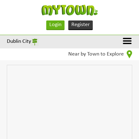
Login
Register
Dublin City
Near by Town to Explore