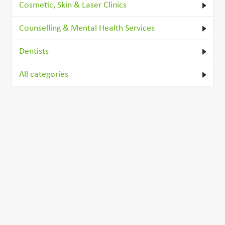
Cosmetic, Skin & Laser Clinics
Counselling & Mental Health Services
Dentists
All categories