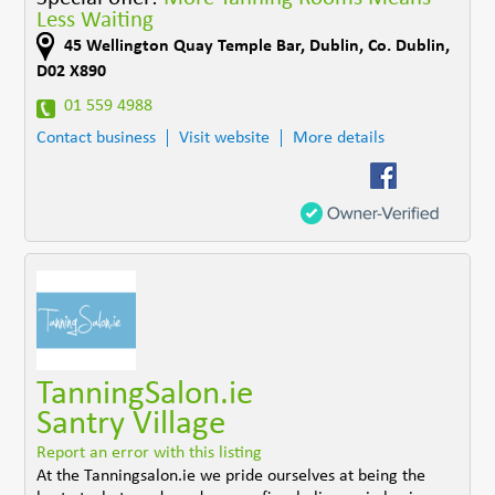
Less Waiting
45 Wellington Quay Temple Bar
,
Dublin
,
Co. Dublin
,
D02 X890
01 559 4988
Contact business
Visit website
More details
TanningSalon.ie
Santry Village
Report an error with this listing
At the Tanningsalon.ie we pride ourselves at being the