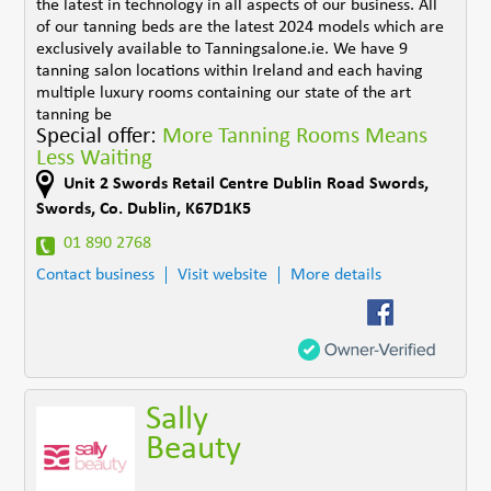
the latest in technology in all aspects of our business. All
of our tanning beds are the latest 2024 models which are
exclusively available to Tanningsalone.ie. We have 9
tanning salon locations within Ireland and each having
multiple luxury rooms containing our state of the art
tanning be
Special offer:
More Tanning Rooms Means
Less Waiting
Unit 2 Swords Retail Centre Dublin Road Swords
,
Swords
,
Co. Dublin
,
K67D1K5
01 890 2768
Contact business
Visit website
More details
Sally
Beauty