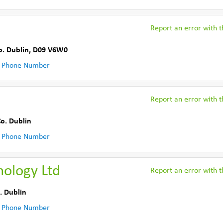
Report an error with th
o. Dublin
,
D09 V6W0
 Phone Number
Report an error with th
o. Dublin
 Phone Number
nology Ltd
Report an error with th
. Dublin
 Phone Number