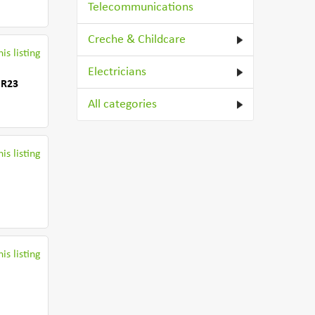
Telecommunications
Creche & Childcare
is listing
Electricians
WR23
All categories
is listing
is listing