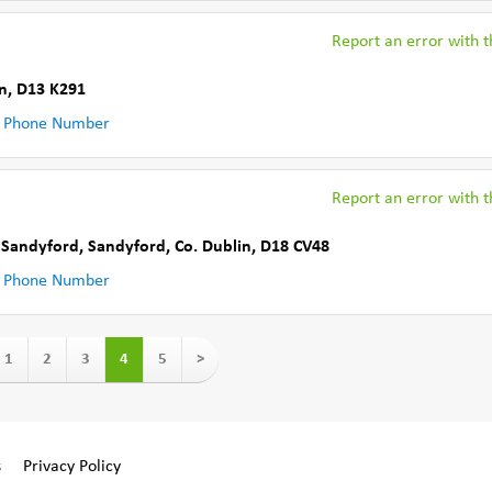
Report an error with th
n
,
D13 K291
 Phone Number
Report an error with th
d Sandyford
,
Sandyford
,
Co. Dublin
,
D18 CV48
 Phone Number
1
2
3
4
5
>
s
Privacy Policy