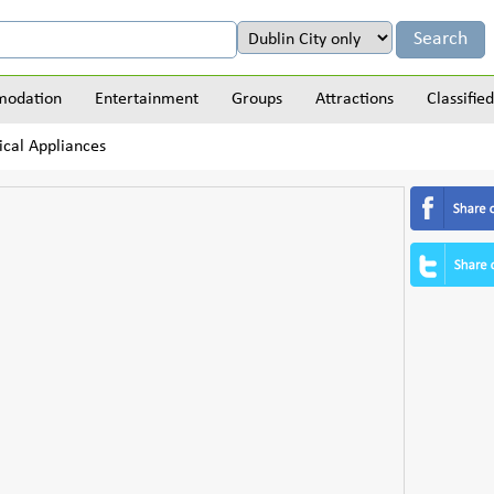
odation
Entertainment
Groups
Attractions
Classified
ical Appliances