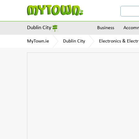
Dublin City
Business
Accomm
MyTown.ie
Dublin City
Electronics & Electr