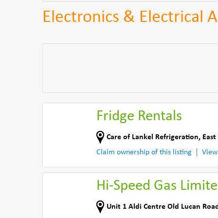
Electronics & Electrical 
Fridge Rentals
Care of Lankel Refrigeration
,
East
Claim ownership of this listing
View
Hi-Speed Gas Limit
Unit 1 Aldi Centre Old Lucan Roa