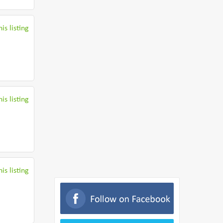
is listing
is listing
is listing