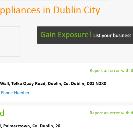
Appliances in Dublin City
Report an error with th
 Wall, Tolka Quay Road
,
Dublin
,
Co. Dublin
,
D01 N2X0
 Phone Number
ed
Report an error with th
d
,
Palmerstown
,
Co. Dublin
,
20