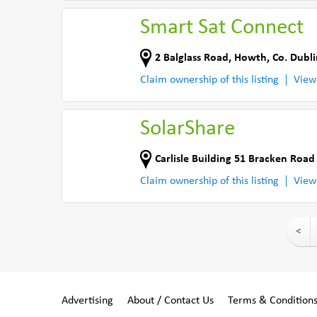
Smart Sat Connect
2 Balglass Road
,
Howth
,
Co. Dubli
Claim ownership of this listing
View
SolarShare
Carlisle Building 51 Bracken Roa
Claim ownership of this listing
View
<
Advertising
About / Contact Us
Terms & Condition