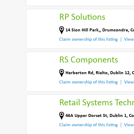
RP Solutions
14 Sion Hill Park,
,
Drumcondra
,
C
Claim ownership of this listing
View
RS Components
Herberton Rd
,
Rialto, Dublin 12
,
C
Claim ownership of this listing
View
Retail Systems Tech
46A Upper Dorset St
,
Dublin 1
,
Co
Claim ownership of this listing
View