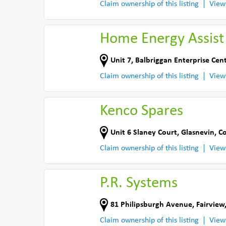
Claim ownership of this listing
View
Home Energy Assist
Unit 7, Balbriggan Enterprise Cen
Claim ownership of this listing
View
Kenco Spares
Unit 6 Slaney Court
,
Glasnevin
,
Co
Claim ownership of this listing
View
P.R. Systems
81 Philipsburgh Avenue
,
Fairview
Claim ownership of this listing
View