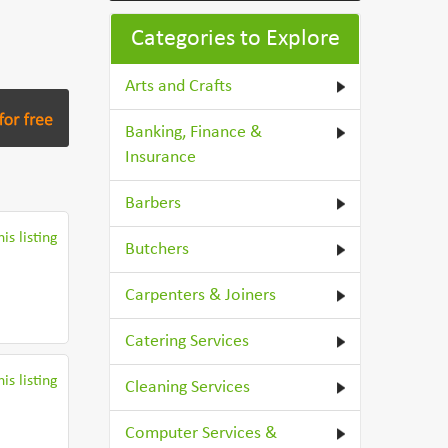
Categories to Explore
Arts and Crafts
Banking, Finance &
Insurance
Barbers
is listing
Butchers
Carpenters & Joiners
Catering Services
is listing
Cleaning Services
Computer Services &