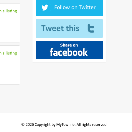
is listing
is listing
© 2026 Copyright by MyTown.ie. All rights reserved