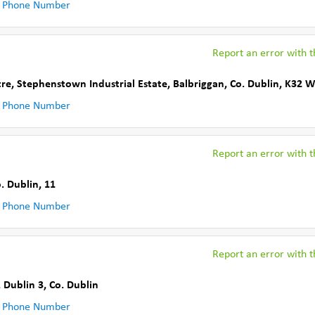
 Phone Number
Report an error with th
tre, Stephenstown Industrial Estate
,
Balbriggan
,
Co. Dublin
,
K32 
 Phone Number
Report an error with th
. Dublin
,
11
 Phone Number
Report an error with th
, Dublin 3
,
Co. Dublin
 Phone Number