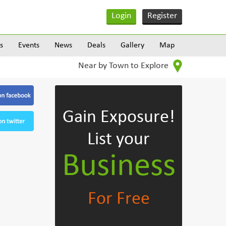
Login
Register
s
Events
News
Deals
Gallery
Map
Near by Town to Explore
Gain Exposure!
List your
Business
For Free