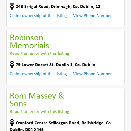
24B Errigal Road
,
Drimnagh
,
Co. Dublin
,
12
Claim ownership of this listing
View Phone Number
Robinson
Memorials
Report an error with this listing
79 Lower Dorset St
,
Dublin 1
,
Co. Dublin
Claim ownership of this listing
View Phone Number
Rom Massey &
Sons
Report an error with this listing
Cranford Centre Stillorgan Road
,
Ballsbridge
,
Co.
Dublin
,
D04 X446