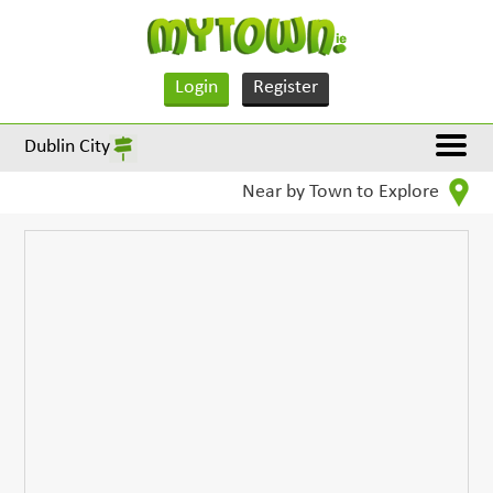
Login
Register
Dublin City
Near by Town to Explore