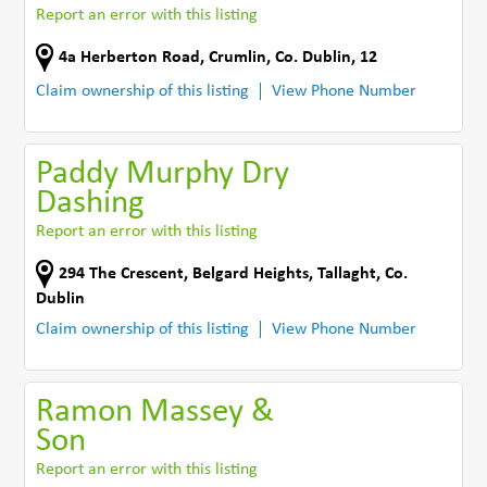
Report an error with this listing
4a Herberton Road
,
Crumlin
,
Co. Dublin
,
12
Claim ownership of this listing
View Phone Number
Paddy Murphy Dry
Dashing
Report an error with this listing
294 The Crescent
,
Belgard Heights
,
Tallaght
,
Co.
Dublin
Claim ownership of this listing
View Phone Number
Ramon Massey &
Son
Report an error with this listing