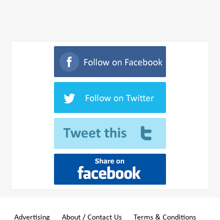
Advertising
About / Contact Us
Terms & Conditions