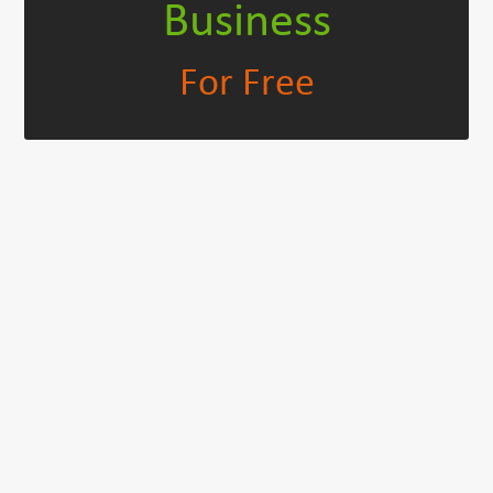
Business
For Free