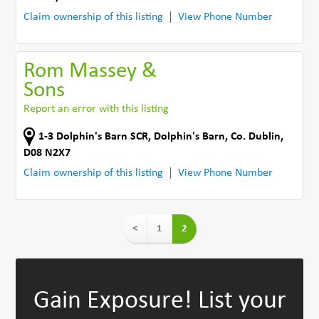
Claim ownership of this listing
View Phone Number
Rom Massey &
Sons
Report an error with this listing
1-3 Dolphin's Barn SCR
,
Dolphin's Barn
,
Co. Dublin
,
D08 N2X7
Claim ownership of this listing
View Phone Number
<
1
2
Gain Exposure!
List your