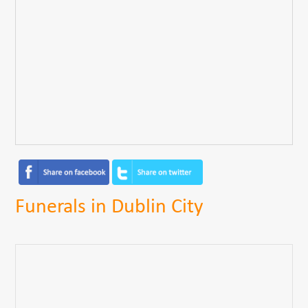
Funerals in Dublin City