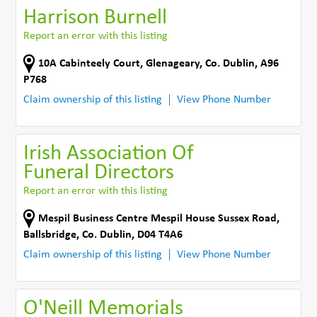
Harrison Burnell
Report an error with this listing
10A Cabinteely Court
,
Glenageary
,
Co. Dublin
,
A96
P768
Claim ownership of this listing
View Phone Number
Irish Association Of
Funeral Directors
Report an error with this listing
Mespil Business Centre Mespil House Sussex Road
,
Ballsbridge
,
Co. Dublin
,
D04 T4A6
Claim ownership of this listing
View Phone Number
O'Neill Memorials