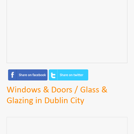
Windows & Doors / Glass &
Glazing in Dublin City