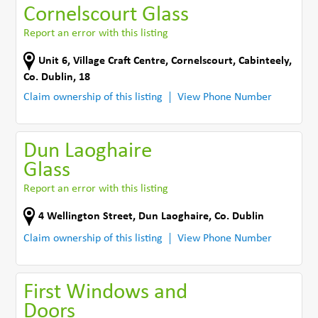
Cornelscourt Glass
Report an error with this listing
Unit 6, Village Craft Centre
,
Cornelscourt
,
Cabinteely
,
Co. Dublin
,
18
Claim ownership of this listing
View Phone Number
Dun Laoghaire
Glass
Report an error with this listing
4 Wellington Street
,
Dun Laoghaire
,
Co. Dublin
Claim ownership of this listing
View Phone Number
First Windows and
Doors