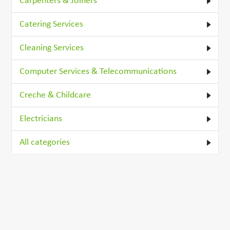
Carpenters & Joiners
Catering Services
Cleaning Services
Computer Services & Telecommunications
Creche & Childcare
Electricians
All categories