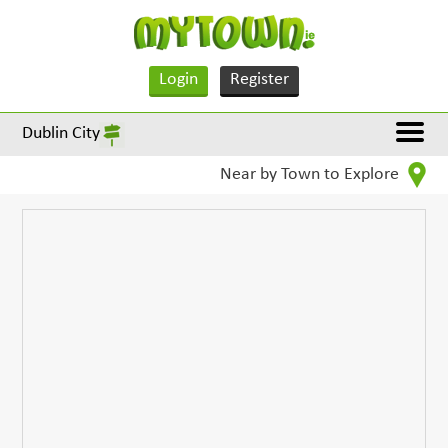
Login
Register
Dublin City
Near by Town to Explore