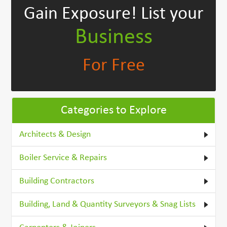
Gain Exposure!
List your
Business
For Free
Categories to Explore
Architects & Design
Boiler Service & Repairs
Building Contractors
Building, Land & Quantity Surveyors & Snag Lists