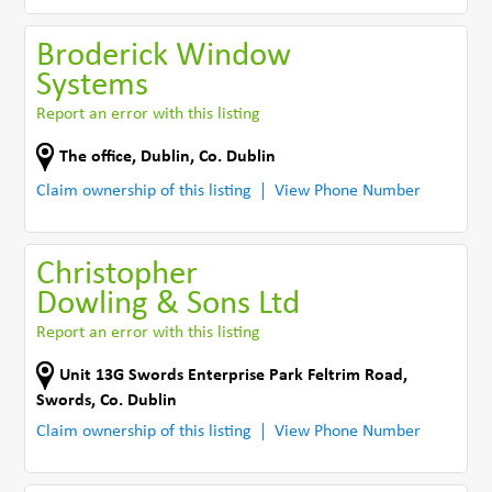
Broderick Window
Systems
Report an error with this listing
The office
,
Dublin
,
Co. Dublin
Claim ownership of this listing
View Phone Number
Christopher
Dowling & Sons Ltd
Report an error with this listing
Unit 13G Swords Enterprise Park Feltrim Road
,
Swords
,
Co. Dublin
Claim ownership of this listing
View Phone Number