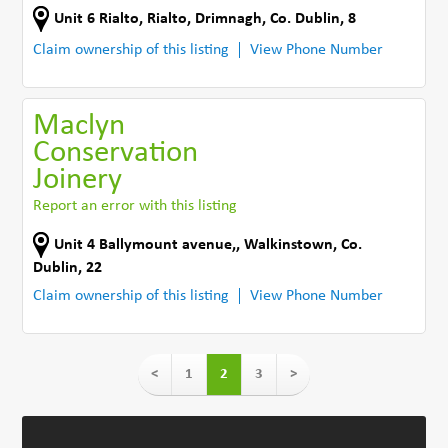
Unit 6 Rialto
,
Rialto
,
Drimnagh
,
Co. Dublin
,
8
Claim ownership of this listing
View Phone Number
Maclyn
Conservation
Joinery
Report an error with this listing
Unit 4 Ballymount avenue,
,
Walkinstown
,
Co.
Dublin
,
22
Claim ownership of this listing
View Phone Number
<
1
2
3
>