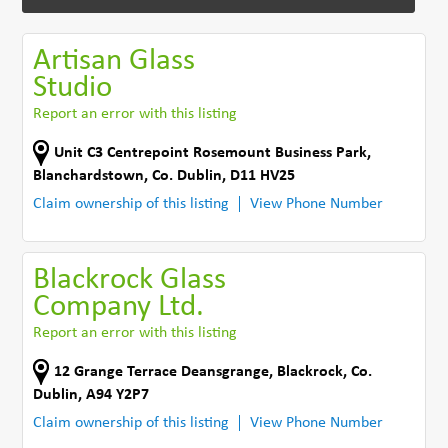
Artisan Glass
Studio
Report an error with this listing
Unit C3 Centrepoint Rosemount Business Park
,
Blanchardstown
,
Co. Dublin
,
D11 HV25
Claim ownership of this listing
View Phone Number
Blackrock Glass
Company Ltd.
Report an error with this listing
12 Grange Terrace Deansgrange
,
Blackrock
,
Co.
Dublin
,
A94 Y2P7
Claim ownership of this listing
View Phone Number