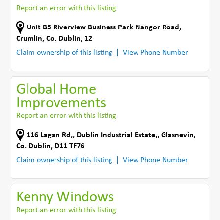
Report an error with this listing
Unit B5 Riverview Business Park Nangor Road
,
Crumlin
,
Co. Dublin
,
12
Claim ownership of this listing
View Phone Number
Global Home
Improvements
Report an error with this listing
116 Lagan Rd,
,
Dublin Industrial Estate,
,
Glasnevin
,
Co. Dublin
,
D11 TF76
Claim ownership of this listing
View Phone Number
Kenny Windows
Report an error with this listing