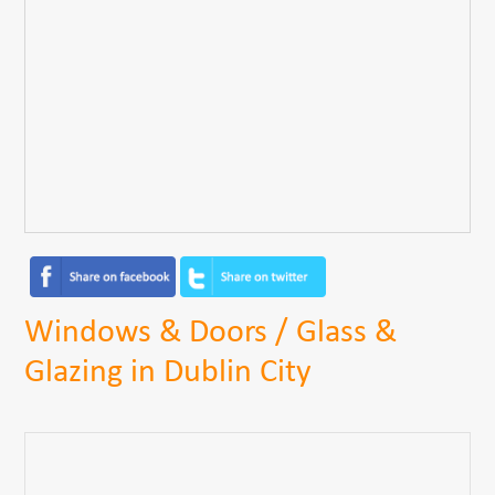
Windows & Doors / Glass &
Glazing in Dublin City