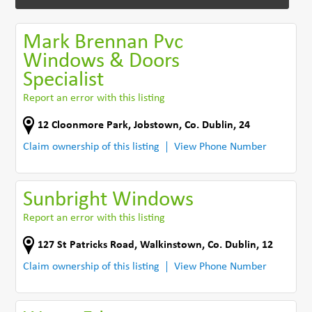
Mark Brennan Pvc
Windows & Doors
Specialist
Report an error with this listing
12 Cloonmore Park
,
Jobstown
,
Co. Dublin
,
24
Claim ownership of this listing
View Phone Number
Sunbright Windows
Report an error with this listing
127 St Patricks Road
,
Walkinstown
,
Co. Dublin
,
12
Claim ownership of this listing
View Phone Number