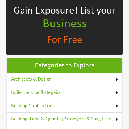
Gain Exposure!
List your
Business
For Free
Categories to Explore
Architects & Design
Boiler Service & Repairs
Building Contractors
Building, Land & Quantity Surveyors & Snag Lists