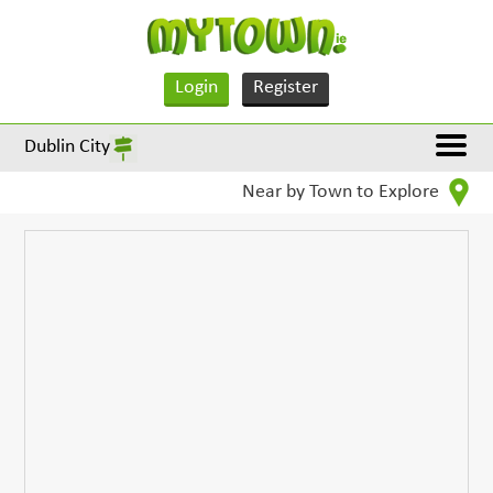
Login
Register
Dublin City
Near by Town to Explore