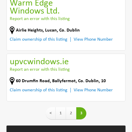
Warm Edge
Windows Ltd.
Report an error with this listing
Airlie Heights
,
Lucan
,
Co. Dublin
Claim ownership of this listing
View Phone Number
upvcwindows.ie
Report an error with this listing
60 Drumfin Road
,
Ballyfermot
,
Co. Dublin
,
10
Claim ownership of this listing
View Phone Number
<
1
2
3