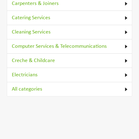
Carpenters & Joiners
Catering Services
Cleaning Services
Computer Services & Telecommunications
Creche & Childcare
Electricians
All categories