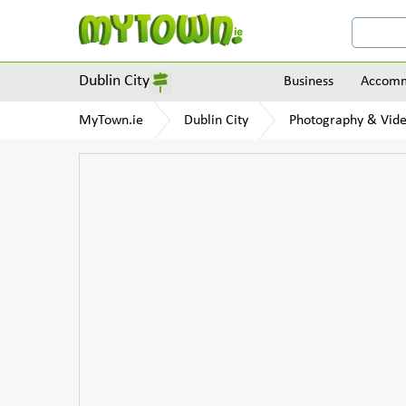
Dublin City
Business
Accomm
MyTown.ie
Dublin City
Photography & Vid