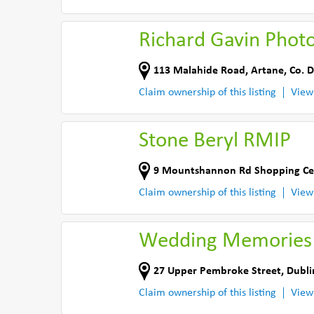
Richard Gavin Phot
113 Malahide Road
,
Artane
,
Co. D
Claim ownership of this listing
View
Stone Beryl RMIP
9 Mountshannon Rd Shopping Ce
Claim ownership of this listing
View
Wedding Memories
27 Upper Pembroke Street
,
Dubli
Claim ownership of this listing
View