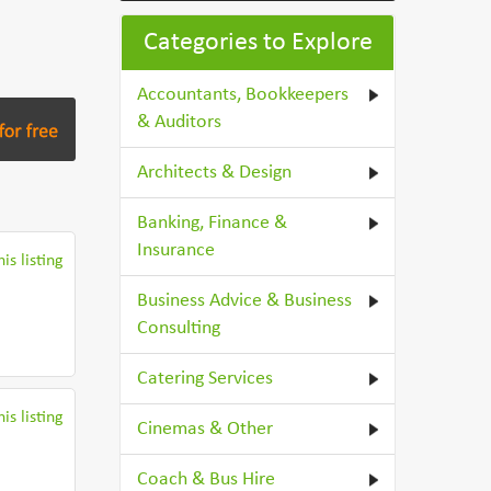
Categories to Explore
Accountants, Bookkeepers
& Auditors
Architects & Design
Banking, Finance &
Insurance
is listing
Business Advice & Business
Consulting
Catering Services
is listing
Cinemas & Other
Coach & Bus Hire