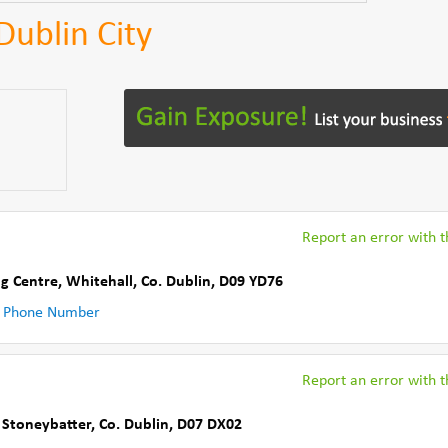
Dublin City
Report an error with th
g Centre
,
Whitehall
,
Co. Dublin
,
D09 YD76
 Phone Number
Report an error with th
,
Stoneybatter
,
Co. Dublin
,
D07 DX02