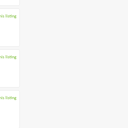
is listing
is listing
is listing