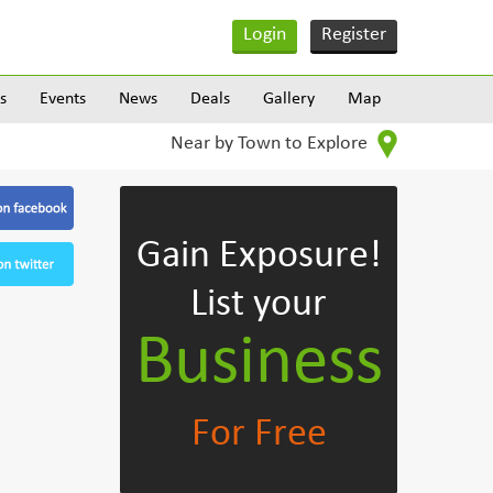
Login
Register
s
Events
News
Deals
Gallery
Map
Near by Town to Explore
Gain Exposure!
List your
Business
For Free