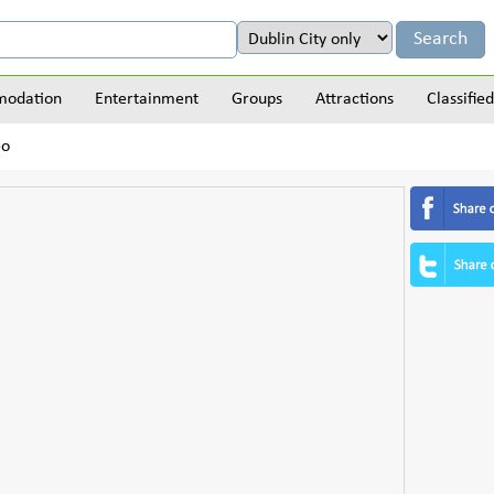
odation
Entertainment
Groups
Attractions
Classified
eo