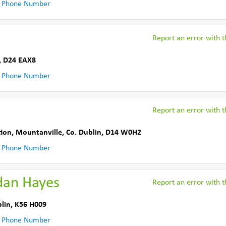
 Phone Number
Report an error with th
,
D24 EAX8
 Phone Number
Report an error with th
tion
,
Mountanville
,
Co. Dublin
,
D14 W0H2
 Phone Number
dan Hayes
Report an error with th
lin
,
K56 H009
 Phone Number