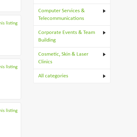
Computer Services &
Telecommunications
is listing
Corporate Events & Team
Building
Cosmetic, Skin & Laser
Clinics
is listing
All categories
is listing