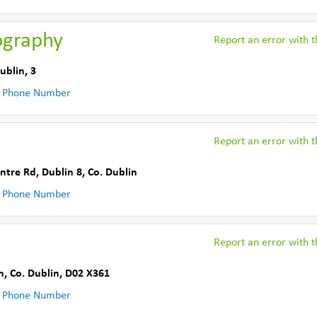
ography
Report an error with th
ublin
,
3
 Phone Number
Report an error with th
ntre Rd
,
Dublin 8
,
Co. Dublin
 Phone Number
Report an error with th
n
,
Co. Dublin
,
D02 X361
 Phone Number