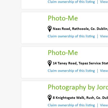
Claim ownership of this listing
View
Photo-Me
Naas Road
,
Rathcoole
,
Co. Dublin
Claim ownership of this listing
View
Photo-Me
14 Taney Road
,
Topaz Service Sta
Claim ownership of this listing
View
Photography by Jor
8 Knightsgate Walk
,
Rush
,
Co. Dub
Claim ownership of this listing
View