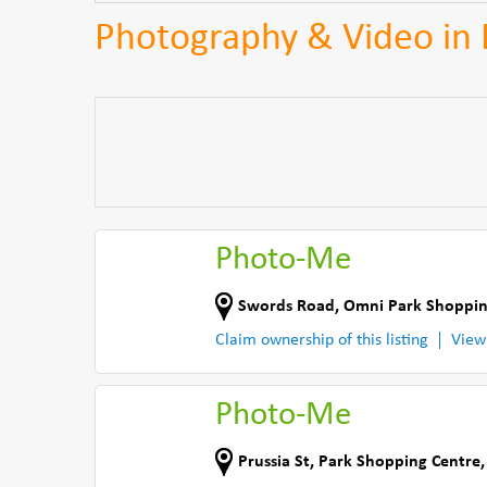
Photography & Video in 
Photo-Me
Swords Road
,
Omni Park Shoppin
Claim ownership of this listing
View
Photo-Me
Prussia St
,
Park Shopping Centre