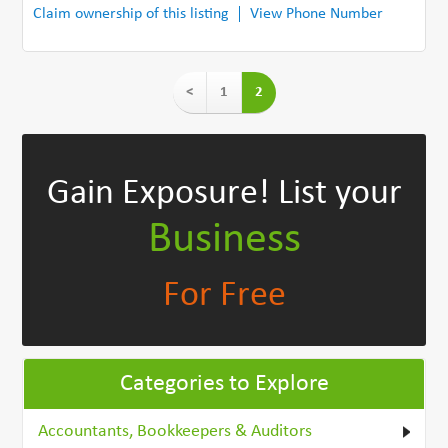
Claim ownership of this listing
View Phone Number
<
1
2
Gain Exposure!
List your
Business
For Free
Categories to Explore
Accountants, Bookkeepers & Auditors