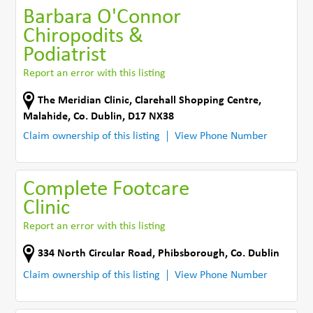
Barbara O'Connor
Chiropodits &
Podiatrist
Report an error with this listing
The Meridian Clinic
,
Clarehall Shopping Centre
,
Malahide
,
Co. Dublin
,
D17 NX38
Claim ownership of this listing
View Phone Number
Complete Footcare
Clinic
Report an error with this listing
334 North Circular Road
,
Phibsborough
,
Co. Dublin
Claim ownership of this listing
View Phone Number