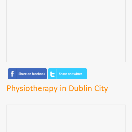
Physiotherapy in Dublin City