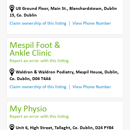
U3 Ground Floor, Main St.
,
Blanchardstown, Dublin
15
,
Co. Dublin
Claim ownership of this listing
View Phone Number
Mespil Foot &
Ankle Clinic
Report an error with this listing
Waldron & Waldron Podiatry
,
Mespil House
,
Dublin
,
Co. Dublin
,
D04 T4A6
Claim ownership of this listing
View Phone Number
My Physio
Report an error with this listing
Unit 6, High Street
,
Tallaght
,
Co. Dublin
,
D24 PY84