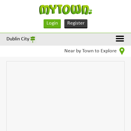
Login
Register
Dublin City
Near by Town to Explore