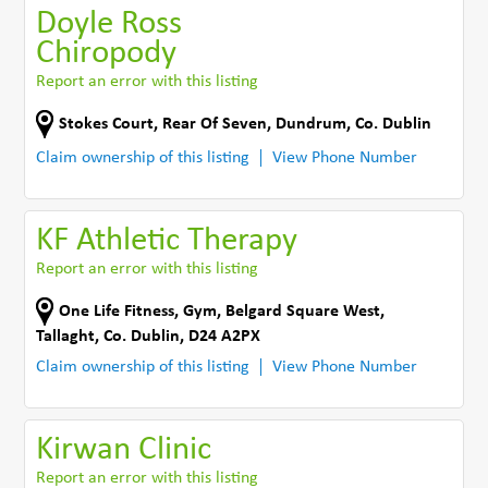
Doyle Ross
Chiropody
Report an error with this listing
Stokes Court
,
Rear Of Seven
,
Dundrum
,
Co. Dublin
Claim ownership of this listing
View Phone Number
KF Athletic Therapy
Report an error with this listing
One Life Fitness, Gym, Belgard Square West
,
Tallaght
,
Co. Dublin
,
D24 A2PX
Claim ownership of this listing
View Phone Number
Kirwan Clinic
Report an error with this listing