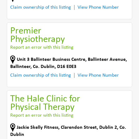
Claim ownership of this listing
View Phone Number
Premier
Physiotherapy
Report an error with this listing
Unit 3 Ballinteer Business Centre
,
Ballinteer Avenue
,
Ballinteer
,
Co. Dublin
,
D16 E0E3
Claim ownership of this listing
View Phone Number
The Hale Clinic for
Physical Therapy
Report an error with this listing
Jackie Skelly Fitness
,
Clarendon Street, Dublin 2
,
Co.
Dublin