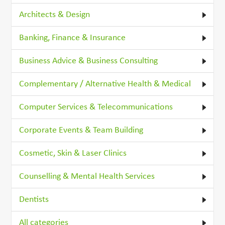
Architects & Design
Banking, Finance & Insurance
Business Advice & Business Consulting
Complementary / Alternative Health & Medical
Computer Services & Telecommunications
Corporate Events & Team Building
Cosmetic, Skin & Laser Clinics
Counselling & Mental Health Services
Dentists
All categories