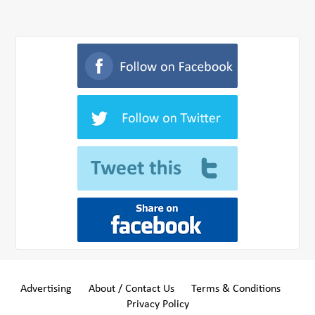
Advertising
About / Contact Us
Terms & Conditions
Privacy Policy