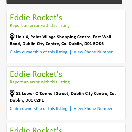
Eddie Rocket's
Report an error with this listing
Unit 4, Point Village Shopping Centre
,
East Wall
Road
,
Dublin City Centre
,
Co. Dublin
,
D01 EOK6
Claim ownership of this listing
View Phone Number
Eddie Rocket's
Report an error with this listing
52 Lower O'Connell Street
,
Dublin City Centre
,
Co.
Dublin
,
D01 C2P1
Claim ownership of this listing
View Phone Number
Eddie Rocket's