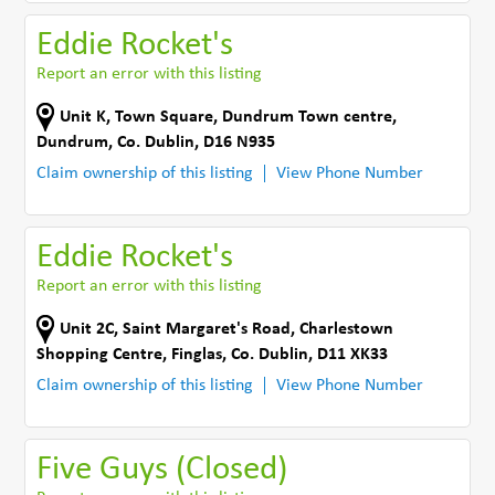
Eddie Rocket's
Report an error with this listing
Unit K, Town Square
,
Dundrum Town centre
,
Dundrum
,
Co. Dublin
,
D16 N935
Claim ownership of this listing
View Phone Number
Eddie Rocket's
Report an error with this listing
Unit 2C, Saint Margaret's Road
,
Charlestown
Shopping Centre
,
Finglas
,
Co. Dublin
,
D11 XK33
Claim ownership of this listing
View Phone Number
Five Guys (Closed)