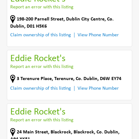
Report an error with this listing
198-200 Parnell Street
,
Dublin City Centre
,
Co.
Dublin
,
D01 H5K6
Claim ownership of this listing
View Phone Number
Eddie Rocket's
Report an error with this listing
3 Terenure Place
,
Terenure
,
Co. Dublin
,
D6W EY74
Claim ownership of this listing
View Phone Number
Eddie Rocket's
Report an error with this listing
24 Main Street
,
Blackrock
,
Blackrock
,
Co. Dublin
,