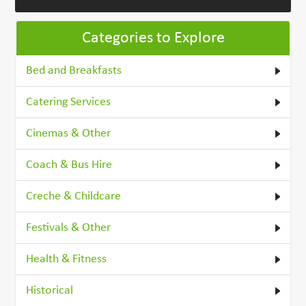
Categories to Explore
Bed and Breakfasts
Catering Services
Cinemas & Other
Coach & Bus Hire
Creche & Childcare
Festivals & Other
Health & Fitness
Historical