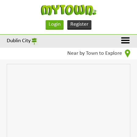
Login
Register
Dublin City
Near by Town to Explore