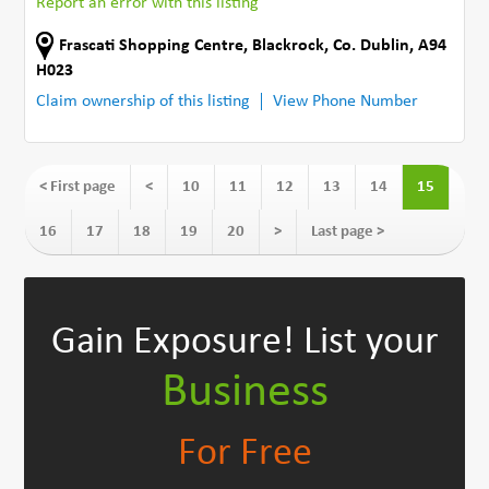
Report an error with this listing
Frascati Shopping Centre
,
Blackrock
,
Co. Dublin
,
A94
H023
Claim ownership of this listing
View Phone Number
< First page
<
10
11
12
13
14
15
16
17
18
19
20
>
Last page >
Gain Exposure!
List your
Business
For Free