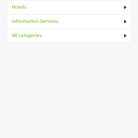
Hotels
Information Services
All categories