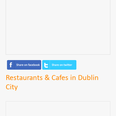
Restaurants & Cafes in Dublin
City