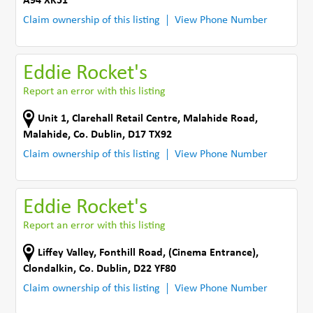
A94 XK51
Claim ownership of this listing
View Phone Number
Eddie Rocket's
Report an error with this listing
Unit 1, Clarehall Retail Centre
,
Malahide Road
,
Malahide
,
Co. Dublin
,
D17 TX92
Claim ownership of this listing
View Phone Number
Eddie Rocket's
Report an error with this listing
Liffey Valley, Fonthill Road
,
(Cinema Entrance)
,
Clondalkin
,
Co. Dublin
,
D22 YF80
Claim ownership of this listing
View Phone Number