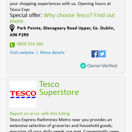
your shopping experiences with us. Opening hours at
Tesco Expr
Special offer:
Why choose Tesco? Find out
more.
Park Pointe
,
Glenageary Road Upper
,
Co. Dublin
,
A96 P2R9
0818 554 360
Visit website
More details
Tesco
Superstore
Report an error with this listing
Tesco Express Rathmines Metro near you provides an
extensive selection of groceries and household goods,
ensuring all your daily needs are met. Conveniently open