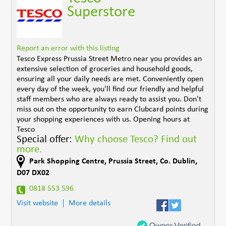
Superstore
Report an error with this listing
Tesco Express Prussia Street Metro near you provides an
extensive selection of groceries and household goods,
ensuring all your daily needs are met. Conveniently open
every day of the week, you'll find our friendly and helpful
staff members who are always ready to assist you. Don't
miss out on the opportunity to earn Clubcard points during
your shopping experiences with us. Opening hours at
Tesco
Special offer:
Why choose Tesco? Find out
more.
Park Shopping Centre
,
Prussia Street
,
Co. Dublin
,
D07 DX02
0818 553 596
Visit website
More details