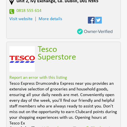
Unit 2, Ivy Exchange
,
Co. Dublin
,
D01 N9X5
0818 555 614
Visit website
More details
Tesco
Superstore
Report an error with this listing
Tesco Express Drumcondra Express near you provides an
extensive selection of groceries and household goods,
ensuring all your daily needs are met. Conveniently open
every day of the week, you'll find our friendly and helpful
staff members who are always ready to assist you. Don't
miss out on the opportunity to earn Clubcard points during
your shopping experiences with us. Opening hours at
Tesco Ex