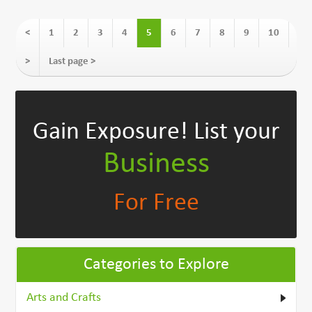
<
1
2
3
4
5
6
7
8
9
10
>
Last page >
Gain Exposure!
List your
Business
For Free
Categories to Explore
Arts and Crafts