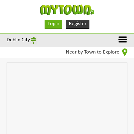
Login
Register
Dublin City
Near by Town to Explore