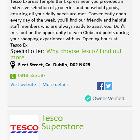
Tesco Express Temple Bar Express near you provides an
extensive selection of groceries and household goods,
ensuring all your daily needs are met. Conveniently open
every day of the week, you'll find our friendly and helpful
staff members who are always ready to assist you. Don't
miss out on the opportunity to earn Clubcard points during
your shopping experiences with us. Opening hours at
Tesco Ex
Special offer:
Why choose Tesco? Find out
more.
Fleet Street
,
Co. Dublin
,
D02 NX25
0818 556 387
Visit website
More details
Tesco
Superstore