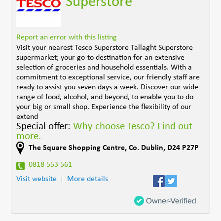
Superstore
Report an error with this listing
Visit your nearest Tesco Superstore Tallaght Superstore
supermarket; your go-to destination for an extensive
selection of groceries and household essentials. With a
commitment to exceptional service, our friendly staff are
ready to assist you seven days a week. Discover our wide
range of food, alcohol, and beyond, to enable you to do
your big or small shop. Experience the flexibility of our
extend
Special offer:
Why choose Tesco? Find out
more.
The Square Shopping Centre
,
Co. Dublin
,
D24 P27P
0818 553 561
Visit website
More details