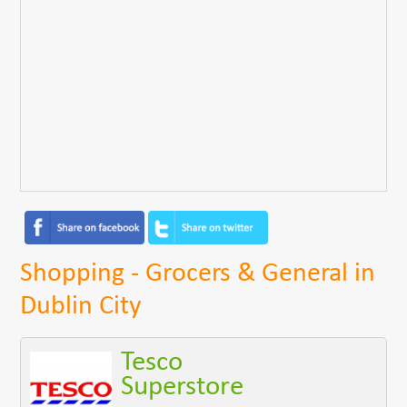
Shopping - Grocers & General in
Dublin City
Tesco
Superstore