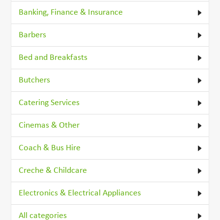
Banking, Finance & Insurance
Barbers
Bed and Breakfasts
Butchers
Catering Services
Cinemas & Other
Coach & Bus Hire
Creche & Childcare
Electronics & Electrical Appliances
All categories