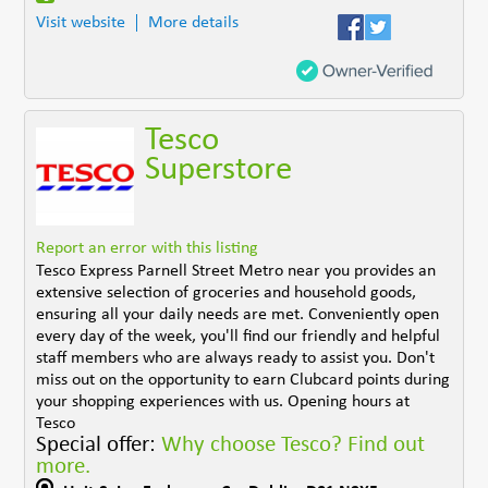
Visit website
More details
Tesco
Superstore
Report an error with this listing
Tesco Express Parnell Street Metro near you provides an
extensive selection of groceries and household goods,
ensuring all your daily needs are met. Conveniently open
every day of the week, you'll find our friendly and helpful
staff members who are always ready to assist you. Don't
miss out on the opportunity to earn Clubcard points during
your shopping experiences with us. Opening hours at
Tesco
Special offer:
Why choose Tesco? Find out
more.