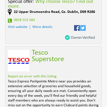
Special offer:
Why choose Tesco? Find out
more.
22 Upper Drumcondra Road
,
Co. Dublin
,
D09 R286
0818 553 584
Visit website
More details
Tesco
Superstore
Report an error with this listing
Tesco Express Parkpointe Metro near you provides an
extensive selection of groceries and household goods,
ensuring all your daily needs are met. Conveniently open
every day of the week, you'll find our friendly and helpful
staff members who are always ready to assist you. Don't
miss out on the opportunity to earn Clubcard points during