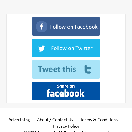
Advertising
About / Contact Us
Terms & Conditions
Privacy Policy