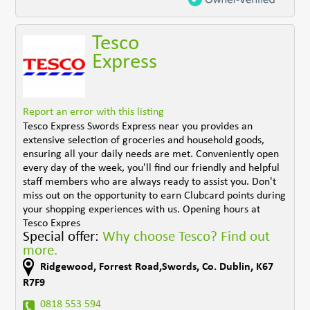
Tesco
Express
Report an error with this listing
Tesco Express Swords Express near you provides an
extensive selection of groceries and household goods,
ensuring all your daily needs are met. Conveniently open
every day of the week, you'll find our friendly and helpful
staff members who are always ready to assist you. Don't
miss out on the opportunity to earn Clubcard points during
your shopping experiences with us. Opening hours at
Tesco Expres
Special offer:
Why choose Tesco? Find out
more.
Ridgewood, Forrest Road,Swords
,
Co. Dublin
,
K67
R7F9
0818 553 594