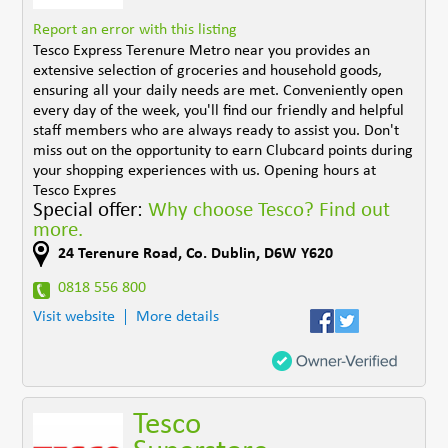
Report an error with this listing
Tesco Express Terenure Metro near you provides an
extensive selection of groceries and household goods,
ensuring all your daily needs are met. Conveniently open
every day of the week, you'll find our friendly and helpful
staff members who are always ready to assist you. Don't
miss out on the opportunity to earn Clubcard points during
your shopping experiences with us. Opening hours at
Tesco Expres
Special offer:
Why choose Tesco? Find out
more.
24 Terenure Road
,
Co. Dublin
,
D6W Y620
0818 556 800
Visit website
More details
Tesco