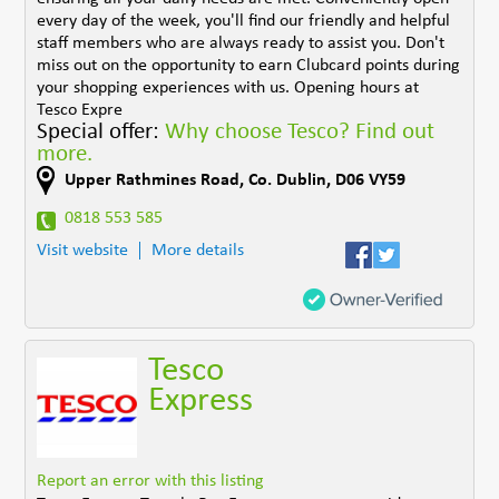
every day of the week, you'll find our friendly and helpful
staff members who are always ready to assist you. Don't
miss out on the opportunity to earn Clubcard points during
your shopping experiences with us. Opening hours at
Tesco Expre
Special offer:
Why choose Tesco? Find out
more.
Upper Rathmines Road
,
Co. Dublin
,
D06 VY59
0818 553 585
Visit website
More details
Tesco
Express
Report an error with this listing