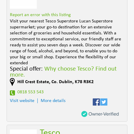
Report an error with this listing
Visit your nearest Tesco Superstore Lucan Superstore
supermarket; your go-to destination for an extensive
selection of groceries and household essentials. With a
commitment to exceptional service, our friendly staff are
ready to assist you seven days a week. Discover our wide
range of food, alcohol, and beyond, to enable you to do
your big or small shop. Experience the flexibility of our
extended
Special offer:
Why choose Tesco? Find out
more.
Hill Crest Estate
,
Co. Dublin
,
K78 R3K2
0818 553 543
Visit website
More details
Tesco