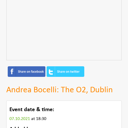
Andrea Bocelli: The O2, Dublin
Event date & time:
07.10.2021
at 18:30