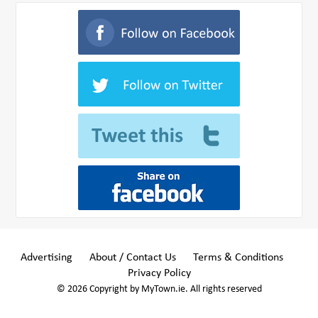
Advertising
About / Contact Us
Terms & Conditions
Privacy Policy
© 2026 Copyright by MyTown.ie. All rights reserved