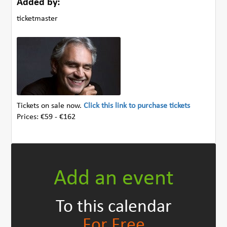
Added by:
ticketmaster
Tickets on sale now.
Click this link to purchase tickets
Prices: €59 - €162
Add an event
To this calendar
For Free