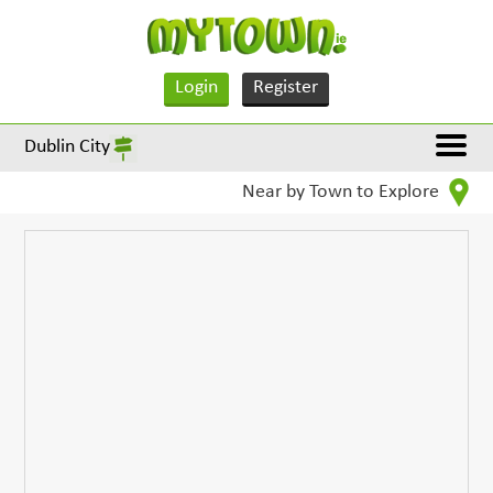
Login
Register
Dublin City
Near by Town to Explore