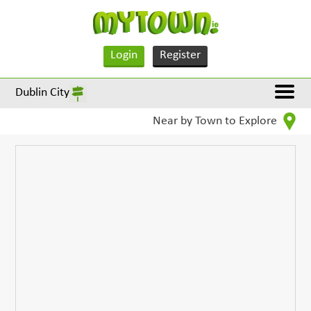
Login
Register
Dublin City
Near by Town to Explore