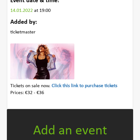
Event date & time:
14.01.2022
at 19:00
Added by:
ticketmaster
Tickets on sale now.
Click this link to purchase tickets
Prices: €32 - €36
Add an event