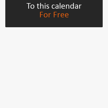
To this calendar
For Free