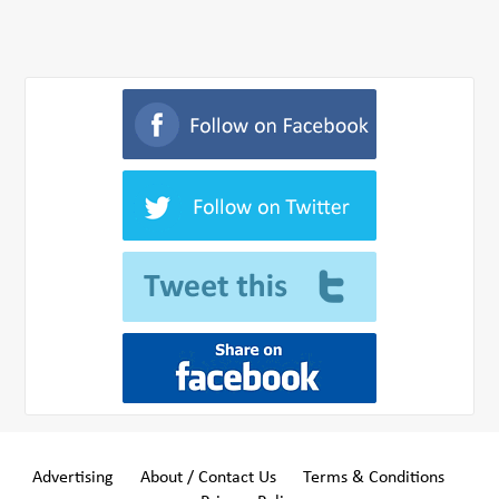
Advertising
About / Contact Us
Terms & Conditions