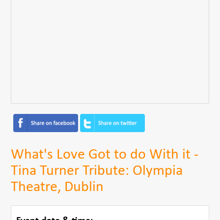
What's Love Got to do With it -
Tina Turner Tribute: Olympia
Theatre, Dublin