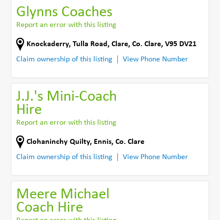
Glynns Coaches
Report an error with this listing
Knockaderry
,
Tulla Road
,
Clare
,
Co. Clare
,
V95 DV21
Claim ownership of this listing
View Phone Number
J.J.'s Mini-Coach
Hire
Report an error with this listing
Clohaninchy Quilty
,
Ennis
,
Co. Clare
Claim ownership of this listing
View Phone Number
Meere Michael
Coach Hire