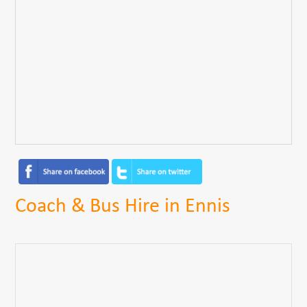
Coach & Bus Hire in Ennis