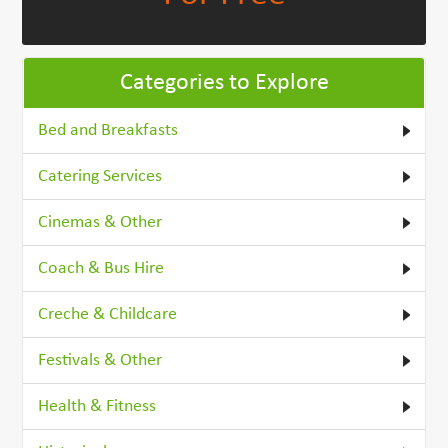
Categories to Explore
Bed and Breakfasts
Catering Services
Cinemas & Other
Coach & Bus Hire
Creche & Childcare
Festivals & Other
Health & Fitness