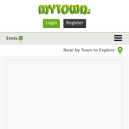
Login
Register
Ennis
Near by Town to Explore