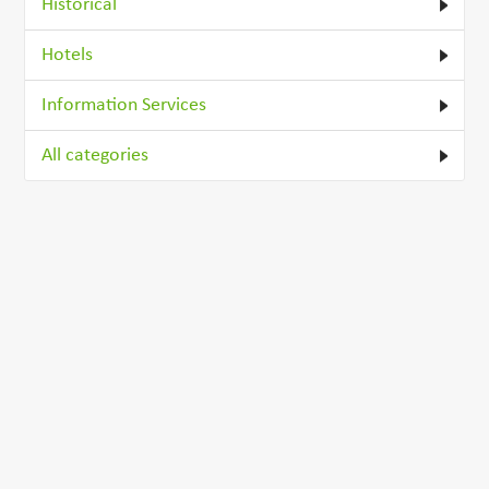
Historical
Hotels
Information Services
All categories