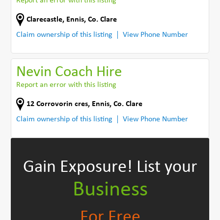
Report an error with this listing
Clarecastle
,
Ennis
,
Co. Clare
Claim ownership of this listing
View Phone Number
Nevin Coach Hire
Report an error with this listing
12 Corrovorin cres
,
Ennis
,
Co. Clare
Claim ownership of this listing
View Phone Number
Gain Exposure!
List your
Business
For Free