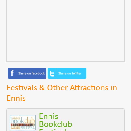
Festivals & Other Attractions in
Ennis
Ennis
Bookclub