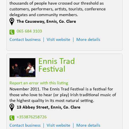
thousands of people have crossed our threshold as
customers, performers, artists, tourists, conference
delegates and community members.
The Causeway
,
Ennis
,
Co. Clare
065 684 3103
Contact business
Visit website
More details
Ennis Trad
Festival
Report an error with this listing
November 2011. The Ennis Trad Festival is a festival for
those who love to hear (or play) Irish traditional music of
the highest quality in its most natural setting.
13 Abbey Street
,
Ennis
,
Co. Clare
+353876258726
Contact business
Visit website
More details