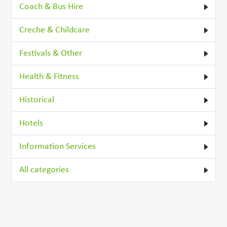
Coach & Bus Hire
Creche & Childcare
Festivals & Other
Health & Fitness
Historical
Hotels
Information Services
All categories