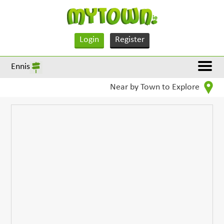
Login
Register
Ennis
Near by Town to Explore