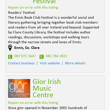
Festival
Report an error with this listing
Readers' Festival
The Ennis Book Club Festival is a wonderful social and
literary gathering bringing together book club members
and readers from all over Ireland and beyond. Supported
by Clare County Library, the festival includes author
readings, discussions, workshops and walking tours
through the narrow streets and lanes of Ennis.
Ennis
,
Co. Clare
087 972 3647
085 784 2822
Contact business
Visit website
More details
Glor Irish
Music
Centre
Report an error with this listing
Since glor opened in November 2001 hundreds of