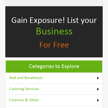
Gain Exposure!
List your
Business
For Free
Categories to Explore
Bed and Breakfasts
Catering Services
Cinemas & Other