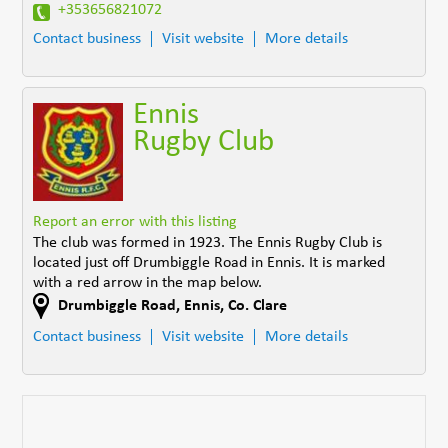
+353656821072
Contact business
Visit website
More details
Ennis
Rugby Club
Report an error with this listing
The club was formed in 1923. The Ennis Rugby Club is
located just off Drumbiggle Road in Ennis. It is marked
with a red arrow in the map below.
Drumbiggle Road
,
Ennis
,
Co. Clare
Contact business
Visit website
More details