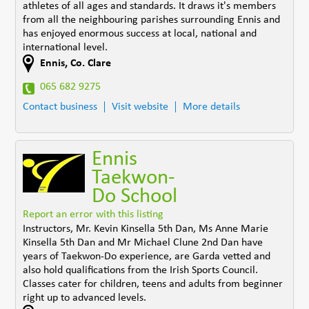
athletes of all ages and standards. It draws it's members
from all the neighbouring parishes surrounding Ennis and
has enjoyed enormous success at local, national and
international level.
Ennis
,
Co. Clare
065 682 9275
Contact business
Visit website
More details
Ennis
Taekwon-
Do School
Report an error with this listing
Instructors, Mr. Kevin Kinsella 5th Dan, Ms Anne Marie
Kinsella 5th Dan and Mr Michael Clune 2nd Dan have
years of Taekwon-Do experience, are Garda vetted and
also hold qualifications from the Irish Sports Council.
Classes cater for children, teens and adults from beginner
right up to advanced levels.