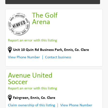
The Golf
Arena
Report an error with this listing
Unit 10 Quin Rd Business Park
,
Ennis
,
Co. Clare
View Phone Number
Contact business
Avenue United
Soccer
Report an error with this listing
Fairgreen
,
Ennis
,
Co. Clare
Claim ownership of this listing
View Phone Number