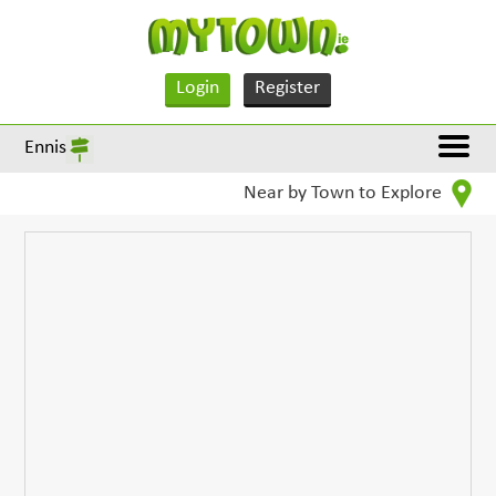
Login
Register
Ennis
Near by Town to Explore