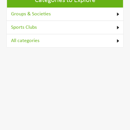
Categories to Explore
Groups & Societies
Sports Clubs
All categories