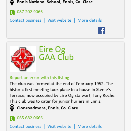
Ennis National School
,
Ennis
,
Co. Clare
087 202 9066
Contact business
Visit website
More details
Eire Og
GAA Club
Report an error with this listing
The club was formed at the end of February 1952. The
historic first meeting took place in a house in Steele's
Terrace, now occupied by Eire Og stalwart, Tony Roche.
This club was to cater for junior hurlers in Ennis.
Clonroadmore
,
Ennis
,
Co. Clare
065 682 0666
Contact business
Visit website
More details