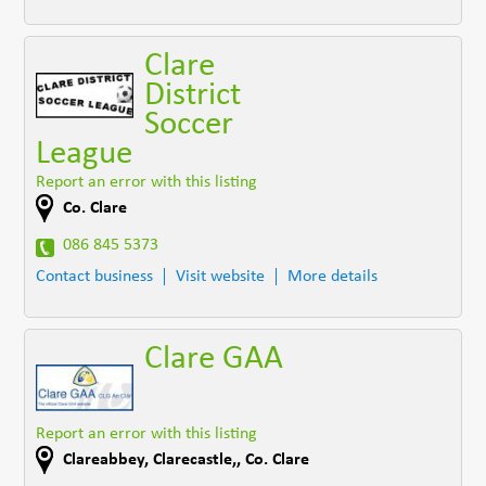
Clare
District
Soccer
League
Report an error with this listing
Co. Clare
086 845 5373
Contact business
Visit website
More details
Clare GAA
Report an error with this listing
Clareabbey
,
Clarecastle,
,
Co. Clare