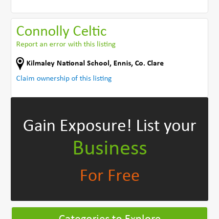
Connolly Celtic
Report an error with this listing
Kilmaley National School
,
Ennis
,
Co. Clare
Claim ownership of this listing
Gain Exposure!
List your
Business
For Free