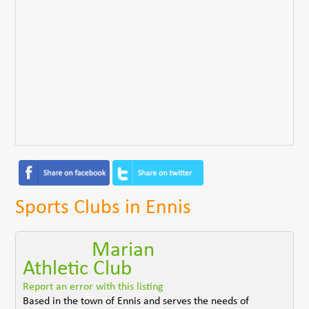
Sports Clubs in Ennis
Marian
Athletic Club
Report an error with this listing
Based in the town of Ennis and serves the needs of