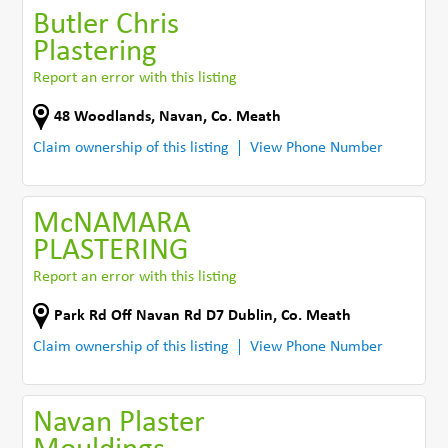
Butler Chris
Plastering
Report an error with this listing
48 Woodlands
,
Navan
,
Co. Meath
Claim ownership of this listing
View Phone Number
McNAMARA
PLASTERING
Report an error with this listing
Park Rd Off Navan Rd D7 Dublin
,
Co. Meath
Claim ownership of this listing
View Phone Number
Navan Plaster