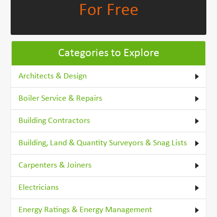
For Free
Categories to Explore
Architects & Design
Boiler Service & Repairs
Building Contractors
Building, Land & Quantity Surveyors & Snag Lists
Carpenters & Joiners
Electricians
Energy Ratings & Energy Management