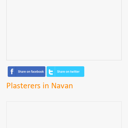
Plasterers in Navan