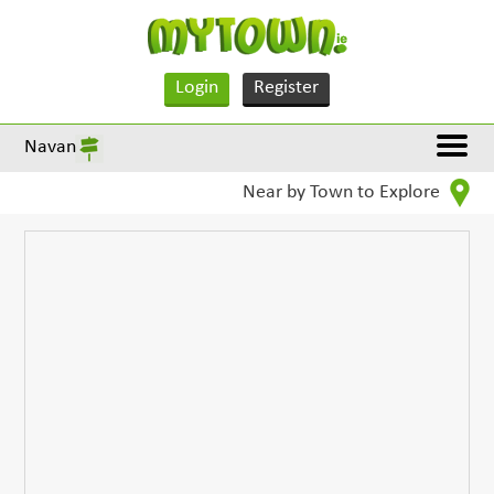
Login
Register
Navan
Near by Town to Explore