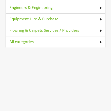
Engineers & Engineering
Equipment Hire & Purchase
Flooring & Carpets Services / Providers
All categories