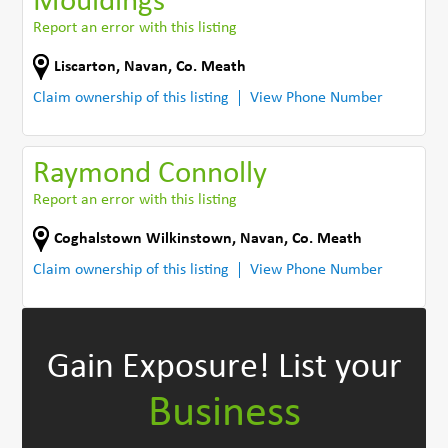
Mouldings
Report an error with this listing
Liscarton
,
Navan
,
Co. Meath
Claim ownership of this listing
View Phone Number
Raymond Connolly
Report an error with this listing
Coghalstown Wilkinstown
,
Navan
,
Co. Meath
Claim ownership of this listing
View Phone Number
Gain Exposure!
List your
Business