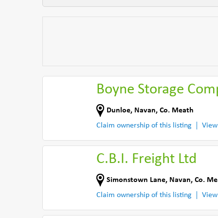
Boyne Storage Com
Dunloe
,
Navan
,
Co. Meath
Claim ownership of this listing
View
C.B.I. Freight Ltd
Simonstown Lane
,
Navan
,
Co. Me
Claim ownership of this listing
View