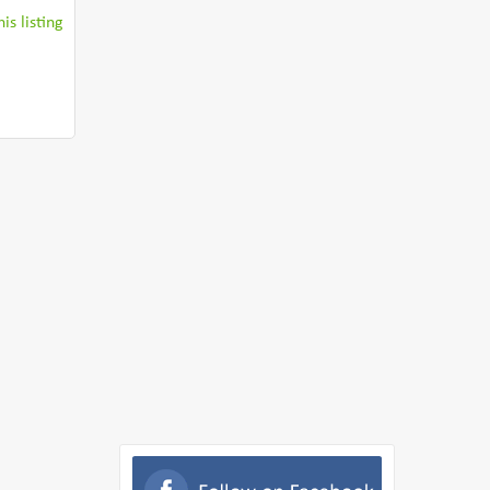
is listing