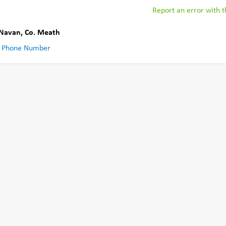
Report an error with th
Navan
,
Co. Meath
 Phone Number