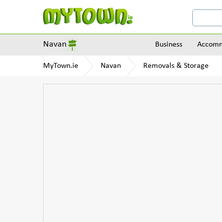
Navan
Business
Accomm
MyTown.ie
Navan
Removals & Storage