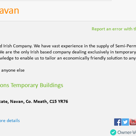
Navan
Report an error with th
ed Irish Company. We have vast experience in the supply of Semi-Pe
We are the only Irish based company dealing exclusively in temporary
ledge to enable us to tailor an economically friendly solution to any
 anyone else
ions Temporary Buildings
tate
,
Navan
,
Co. Meath
,
C15 YR76
re details