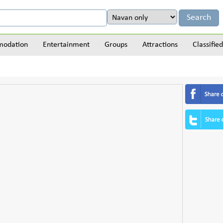
odation
Entertainment
Groups
Attractions
Classified