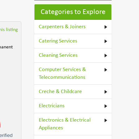
Categories to Explore
Carpenters & Joiners
is listing
Catering Services
rmanent
Cleaning Services
Computer Services &
Telecommunications
Creche & Childcare
Electricians
Electronics & Electrical
Appliances