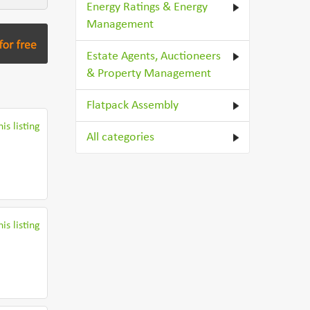
Energy Ratings & Energy
Management
Estate Agents, Auctioneers
& Property Management
Flatpack Assembly
is listing
All categories
is listing