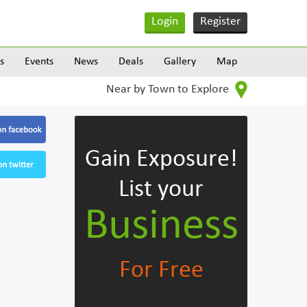
Login
Register
s
Events
News
Deals
Gallery
Map
Near by Town to Explore
Gain Exposure!
List your
Business
For Free