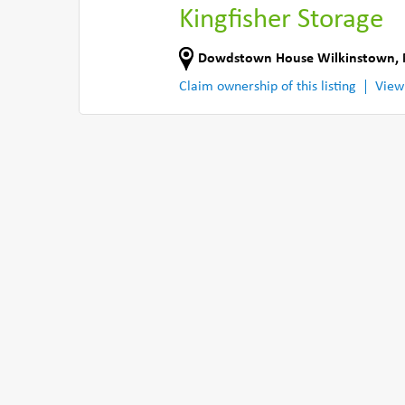
Kingfisher Storage
Dowdstown House Wilkinstown
,
Claim ownership of this listing
View