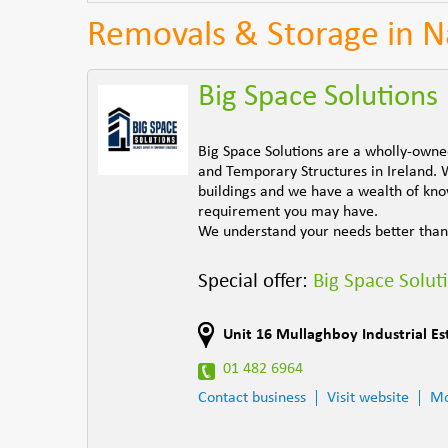
Removals & Storage in 
Big Space Solutions
Big Space Solutions are a wholly-own
and Temporary Structures in Ireland. 
buildings and we have a wealth of know
requirement you may have.
We understand your needs better than
Special offer:
Big Space Solut
Unit 16 Mullaghboy Industrial Es
01 482 6964
Contact business
Visit website
Mo