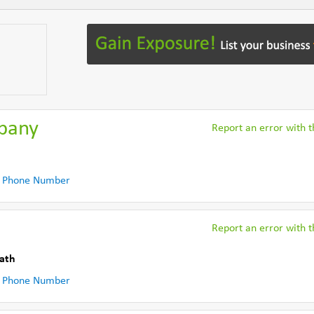
pany
Report an error with th
 Phone Number
Report an error with th
ath
 Phone Number