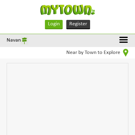
Login
Register
Navan
Near by Town to Explore