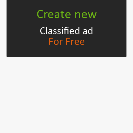
Create new
Classified ad
For Free