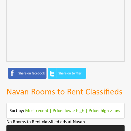
Navan Rooms to Rent Classifieds
Sort by:
Most recent
|
Price: low > high
|
Price: high > low
No Rooms to Rent classified ads at Navan