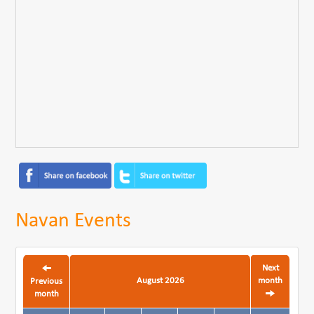
Navan Events
Next
August 2026
month
Previous
month