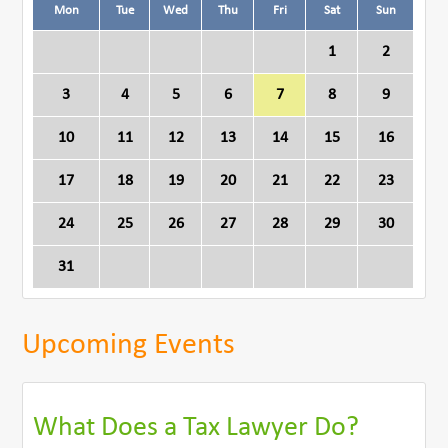
Mon
Tue
Wed
Thu
Fri
Sat
Sun
1
2
3
4
5
6
7
8
9
10
11
12
13
14
15
16
17
18
19
20
21
22
23
24
25
26
27
28
29
30
31
Upcoming Events
What Does a Tax Lawyer Do?