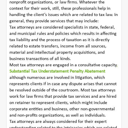
nonprofit organizations, or law firms. Whatever the
context for their work, still, these professionals help in
handling the client’s issues which are related to tax law. In
general, they provide services that may include:
Tax attorneys are considered specialists in state, federal,
and municipal rules and policies which results in affecting
tax liability and the process of taxation as it is directly
related to estate transfers, income from all sources,
material and intellectual property acquisitions, and
business transactions of all kinds.
Most tax attorneys are engaged in a consultative capacity
,
Substantial Tax Understatement Penalty Abatement
although numerous are involved in litigation, which
represents clients if in case any dispute arises that cannot
be resolved outside of the courtroom. Most tax attorneys
work for law firms that provide tax services and are hired
on retainer to represent clients, which might include
corporate entities and business, other non-governmental
and non-profits organizations, as well as individuals.
Tax attorneys are always considered for their expert
understanding related to the intricacies which are related