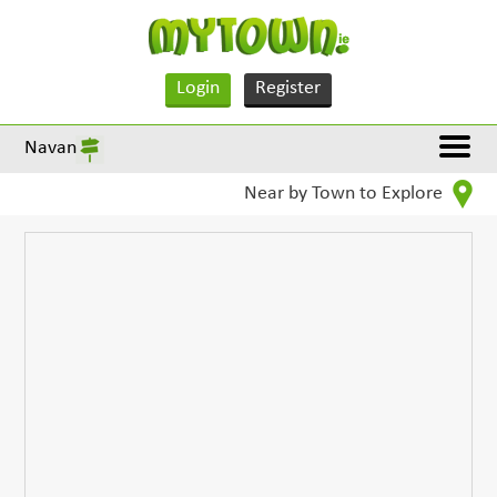
Login
Register
Navan
Near by Town to Explore