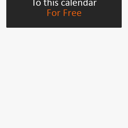
To this calendar
For Free