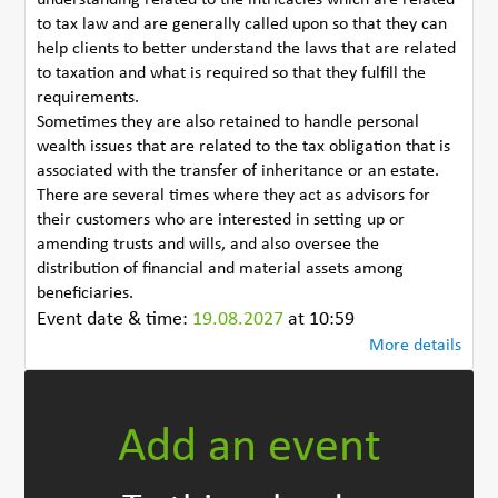
to tax law and are generally called upon so that they can
help clients to better understand the laws that are related
to taxation and what is required so that they fulfill the
requirements.
Sometimes they are also retained to handle personal
wealth issues that are related to the tax obligation that is
associated with the transfer of inheritance or an estate.
There are several times where they act as advisors for
their customers who are interested in setting up or
amending trusts and wills, and also oversee the
distribution of financial and material assets among
beneficiaries.
Event date & time:
19.08.2027
at 10:59
More details
Add an event