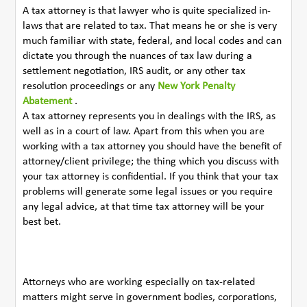
A tax attorney is that lawyer who is quite specialized in-
laws that are related to tax. That means he or she is very
much familiar with state, federal, and local codes and can
dictate you through the nuances of tax law during a
settlement negotiation, IRS audit, or any other tax
resolution proceedings or any
New York Penalty
Abatement
.
A tax attorney represents you in dealings with the IRS, as
well as in a court of law. Apart from this when you are
working with a tax attorney you should have the benefit of
attorney/client privilege; the thing which you discuss with
your tax attorney is confidential. If you think that your tax
problems will generate some legal issues or you require
any legal advice, at that time tax attorney will be your
best bet.
Attorneys who are working especially on tax-related
matters might serve in government bodies, corporations,