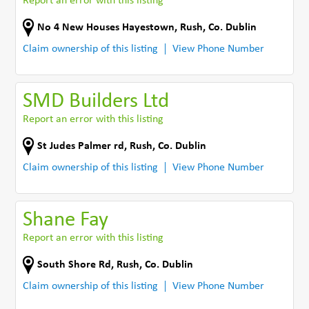
Report an error with this listing
No 4 New Houses Hayestown
,
Rush
,
Co. Dublin
Claim ownership of this listing
View Phone Number
SMD Builders Ltd
Report an error with this listing
St Judes Palmer rd
,
Rush
,
Co. Dublin
Claim ownership of this listing
View Phone Number
Shane Fay
Report an error with this listing
South Shore Rd
,
Rush
,
Co. Dublin
Claim ownership of this listing
View Phone Number