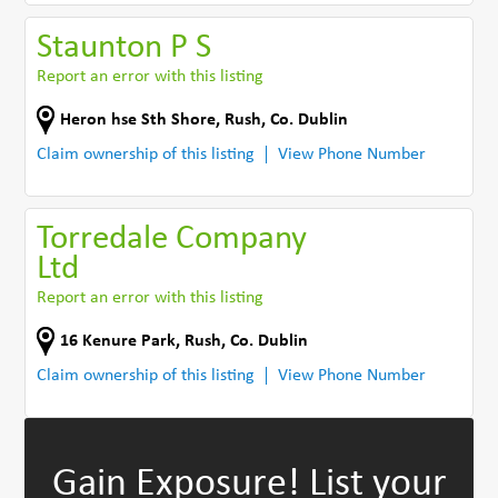
Staunton P S
Report an error with this listing
Heron hse Sth Shore
,
Rush
,
Co. Dublin
Claim ownership of this listing
View Phone Number
Torredale Company
Ltd
Report an error with this listing
16 Kenure Park
,
Rush
,
Co. Dublin
Claim ownership of this listing
View Phone Number
Gain Exposure!
List your