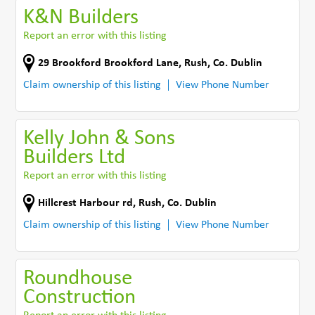
K&N Builders
Report an error with this listing
29 Brookford Brookford Lane
,
Rush
,
Co. Dublin
Claim ownership of this listing
View Phone Number
Kelly John & Sons
Builders Ltd
Report an error with this listing
Hillcrest Harbour rd
,
Rush
,
Co. Dublin
Claim ownership of this listing
View Phone Number
Roundhouse
Construction