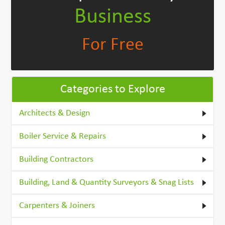
Business
For Free
Categories to Explore
Architects & Design
Boiler Service & Repairs
Building Contractors
Building, Land & Quantity Surveyors & Snag Lists
Carpenters & Joiners