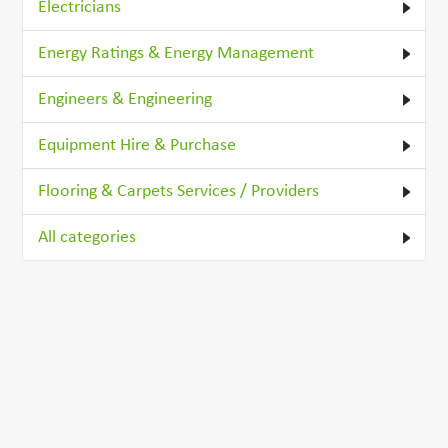
Electricians
Energy Ratings & Energy Management
Engineers & Engineering
Equipment Hire & Purchase
Flooring & Carpets Services / Providers
All categories