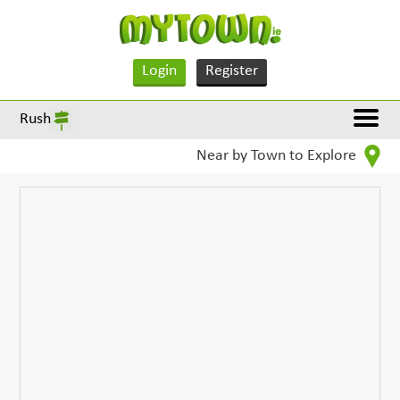
Login
Register
Rush
Near by Town to Explore