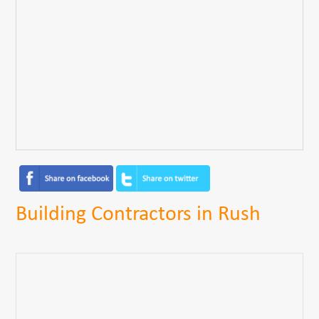
Building Contractors in Rush