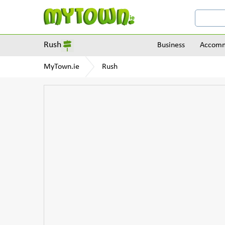
Rush
Business
Accomm
MyTown.ie
Rush