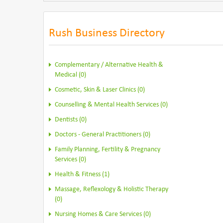
Rush Business Directory
Complementary / Alternative Health &
Medical (0)
Cosmetic, Skin & Laser Clinics (0)
Counselling & Mental Health Services (0)
Dentists (0)
Doctors - General Practitioners (0)
Family Planning, Fertility & Pregnancy
Services (0)
Health & Fitness (1)
Massage, Reflexology & Holistic Therapy
(0)
Nursing Homes & Care Services (0)