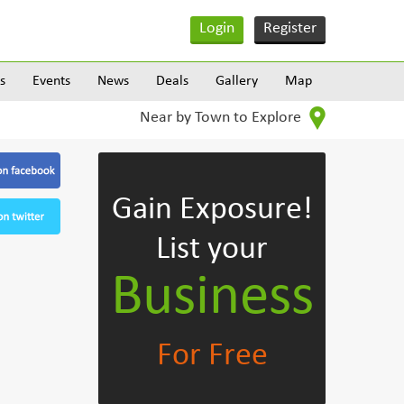
Login
Register
s
Events
News
Deals
Gallery
Map
Near by Town to Explore
Gain Exposure!
List your
Business
For Free