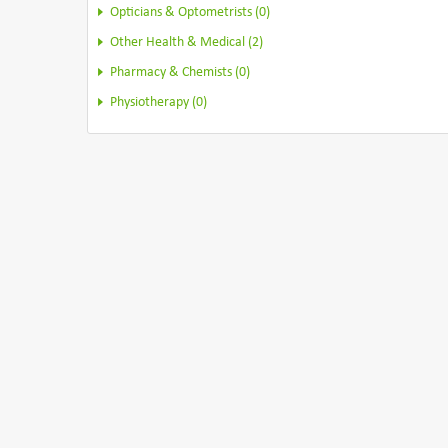
Opticians & Optometrists (0)
Other Health & Medical (2)
Pharmacy & Chemists (0)
Physiotherapy (0)