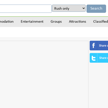
odation
Entertainment
Groups
Attractions
Classified