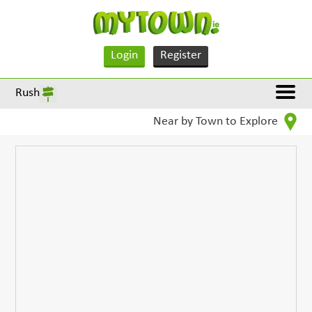
Login
Register
Rush
Near by Town to Explore