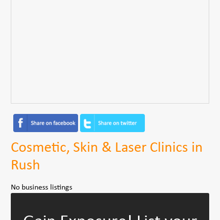
Cosmetic, Skin & Laser Clinics in
Rush
No business listings