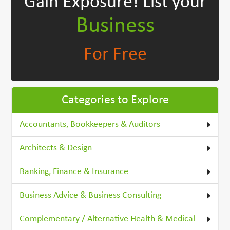
Gain Exposure!
List your
Business
For Free
Categories to Explore
Accountants, Bookkeepers & Auditors
Architects & Design
Banking, Finance & Insurance
Business Advice & Business Consulting
Complementary / Alternative Health & Medical