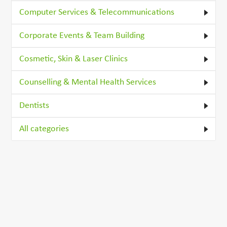
Computer Services & Telecommunications
Corporate Events & Team Building
Cosmetic, Skin & Laser Clinics
Counselling & Mental Health Services
Dentists
All categories