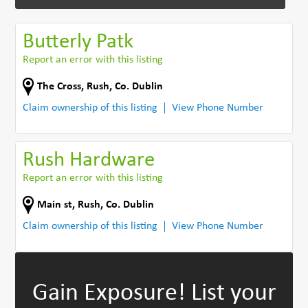
Butterly Patk
Report an error with this listing
The Cross
,
Rush
,
Co. Dublin
Claim ownership of this listing
View Phone Number
Rush Hardware
Report an error with this listing
Main st
,
Rush
,
Co. Dublin
Claim ownership of this listing
View Phone Number
Gain Exposure!
List your