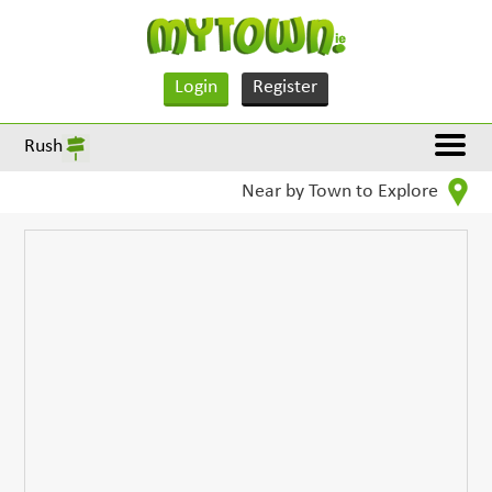
Login
Register
Rush
Near by Town to Explore