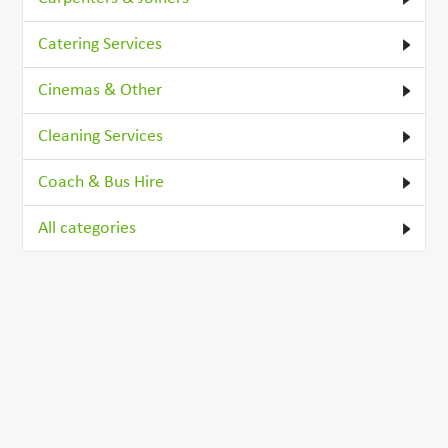
Catering Services
Cinemas & Other
Cleaning Services
Coach & Bus Hire
All categories