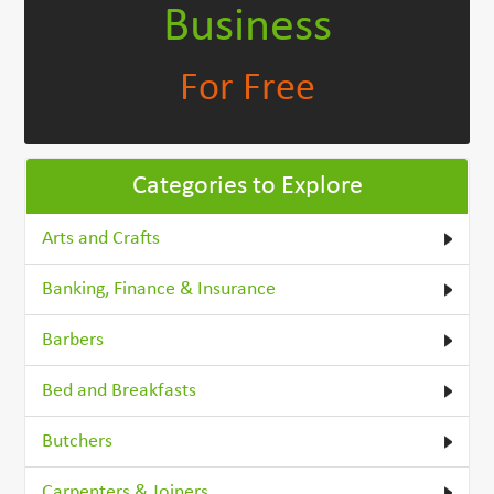
Business
For Free
Categories to Explore
Arts and Crafts
Banking, Finance & Insurance
Barbers
Bed and Breakfasts
Butchers
Carpenters & Joiners