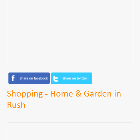
Shopping - Home & Garden in
Rush