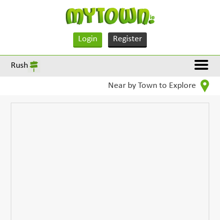
Login
Register
Rush
Near by Town to Explore