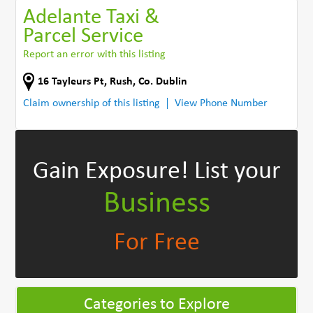
Adelante Taxi &
Parcel Service
Report an error with this listing
16 Tayleurs Pt
,
Rush
,
Co. Dublin
Claim ownership of this listing
View Phone Number
Gain Exposure!
List your
Business
For Free
Categories to Explore