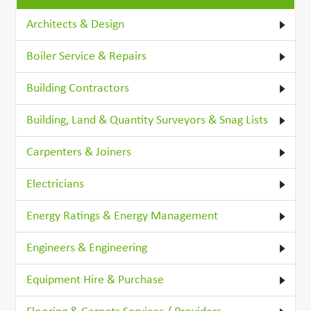
Architects & Design
Boiler Service & Repairs
Building Contractors
Building, Land & Quantity Surveyors & Snag Lists
Carpenters & Joiners
Electricians
Energy Ratings & Energy Management
Engineers & Engineering
Equipment Hire & Purchase