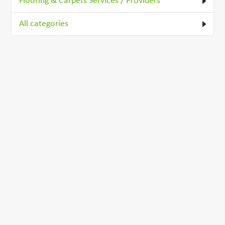
Flooring & Carpets Services / Providers
All categories