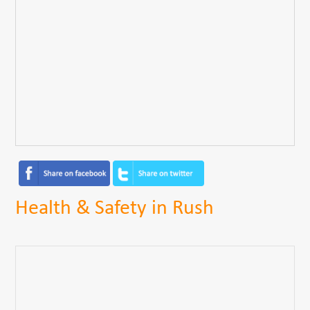
Health & Safety in Rush