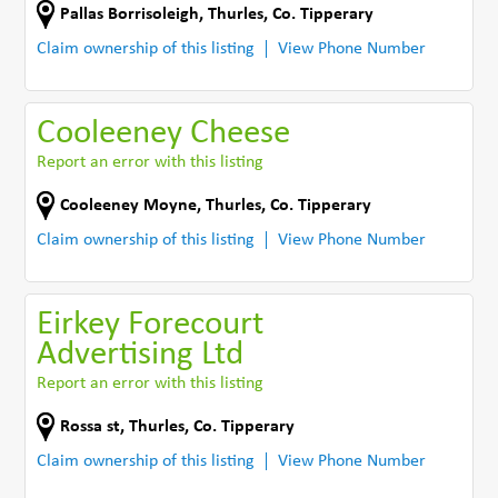
Pallas Borrisoleigh
,
Thurles
,
Co. Tipperary
Claim ownership of this listing
View Phone Number
Cooleeney Cheese
Report an error with this listing
Cooleeney Moyne
,
Thurles
,
Co. Tipperary
Claim ownership of this listing
View Phone Number
Eirkey Forecourt
Advertising Ltd
Report an error with this listing
Rossa st
,
Thurles
,
Co. Tipperary
Claim ownership of this listing
View Phone Number