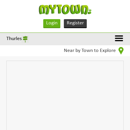
Login
Register
Thurles
Near by Town to Explore