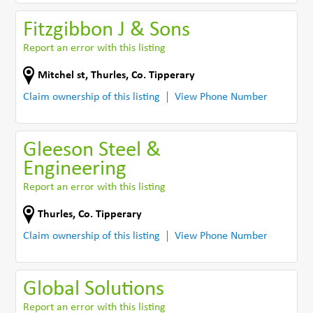
Fitzgibbon J & Sons
Report an error with this listing
Mitchel st
,
Thurles
,
Co. Tipperary
Claim ownership of this listing
View Phone Number
Gleeson Steel &
Engineering
Report an error with this listing
Thurles
,
Co. Tipperary
Claim ownership of this listing
View Phone Number
Global Solutions
Report an error with this listing