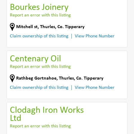
Bourkes Joinery
Report an error with this listing
Mitchell st
,
Thurles
,
Co. Tipperary
Claim ownership of this listing
View Phone Number
Centenary Oil
Report an error with this listing
Rathbeg Gortnahoe
,
Thurles
,
Co. Tipperary
Claim ownership of this listing
View Phone Number
Clodagh Iron Works
Ltd
Report an error with this listing