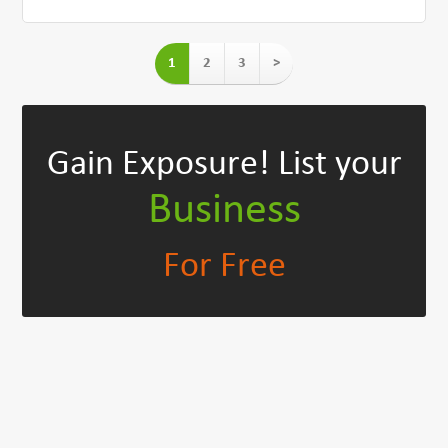
1
2
3
>
Gain Exposure!
List your
Business
For Free