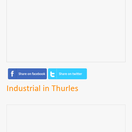
Industrial in Thurles