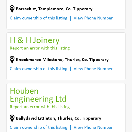
Barrack st
,
Templemore
,
Co. Tipperary
Claim ownership of this listing
View Phone Number
H & H Joinery
Report an error with this listing
Knockmaroe Milestone
,
Thurles
,
Co. Tipperary
Claim ownership of this listing
View Phone Number
Houben
Engineering Ltd
Report an error with this listing
Ballydavid Littleton
,
Thurles
,
Co. Tipperary
Claim ownership of this listing
View Phone Number