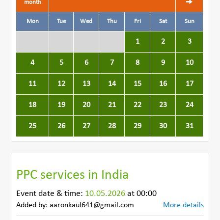
month
Mon
Tue
Wed
Thu
Fri
Sat
Sun
1
2
3
4
5
6
7
8
9
10
11
12
13
14
15
16
17
18
19
20
21
22
23
24
25
26
27
28
29
30
31
PPC services in India
Event date & time:
10.05.2026
at 00:00
Added by: aaronkaul641@gmail.com
More details