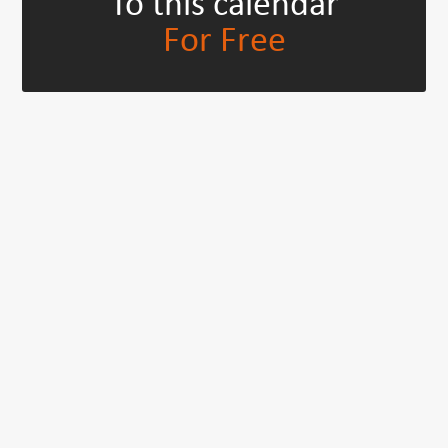
To this calendar
For Free