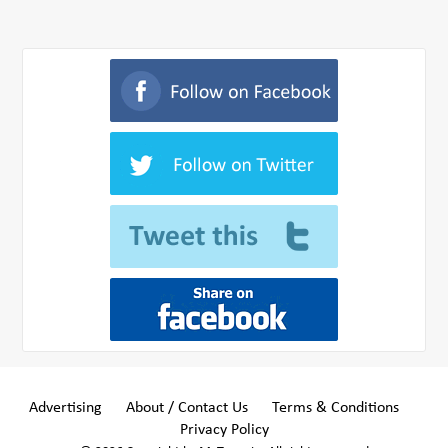
Advertising
About / Contact Us
Terms & Conditions
Privacy Policy