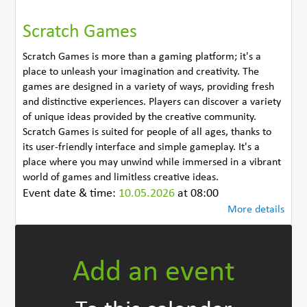
Scratch Games
Scratch Games is more than a gaming platform; it's a
place to unleash your imagination and creativity. The
games are designed in a variety of ways, providing fresh
and distinctive experiences. Players can discover a variety
of unique ideas provided by the creative community.
Scratch Games is suited for people of all ages, thanks to
its user-friendly interface and simple gameplay. It's a
place where you may unwind while immersed in a vibrant
world of games and limitless creative ideas.
Event date & time:
10.05.2026
at 08:00
More details
Add an event