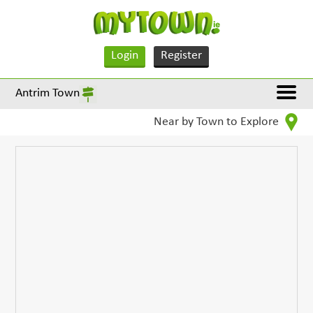
Login
Register
Antrim Town
Near by Town to Explore