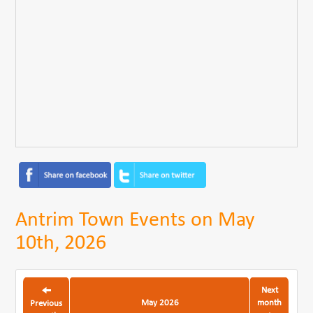
Antrim Town Events on May
10th, 2026
Next
May 2026
month
Previous