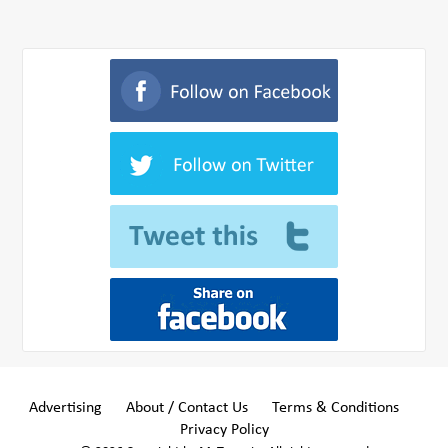
Advertising
About / Contact Us
Terms & Conditions
Privacy Policy