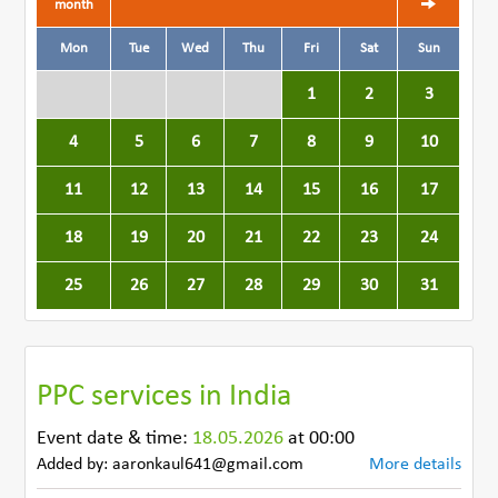
month
Mon
Tue
Wed
Thu
Fri
Sat
Sun
1
2
3
4
5
6
7
8
9
10
11
12
13
14
15
16
17
18
19
20
21
22
23
24
25
26
27
28
29
30
31
PPC services in India
Event date & time:
18.05.2026
at 00:00
Added by: aaronkaul641@gmail.com
More details