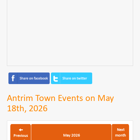
Antrim Town Events on May
18th, 2026
Next
May 2026
month
Previous