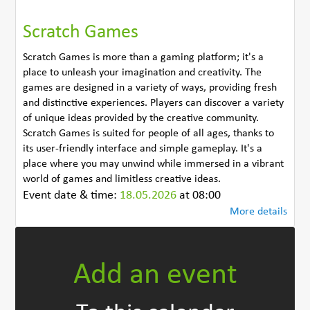
Scratch Games
Scratch Games is more than a gaming platform; it's a
place to unleash your imagination and creativity. The
games are designed in a variety of ways, providing fresh
and distinctive experiences. Players can discover a variety
of unique ideas provided by the creative community.
Scratch Games is suited for people of all ages, thanks to
its user-friendly interface and simple gameplay. It's a
place where you may unwind while immersed in a vibrant
world of games and limitless creative ideas.
Event date & time:
18.05.2026
at 08:00
More details
Add an event