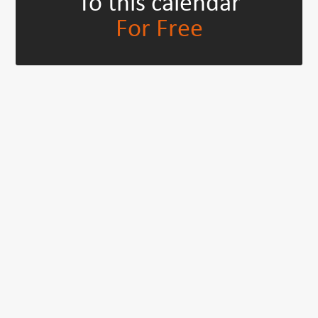
To this calendar
For Free