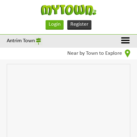
Login
Register
Antrim Town
Near by Town to Explore