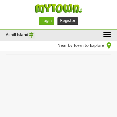
Login
Register
Achill Island
Near by Town to Explore