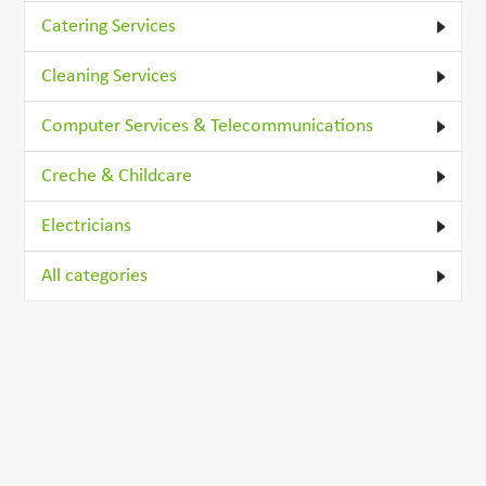
Catering Services
Cleaning Services
Computer Services & Telecommunications
Creche & Childcare
Electricians
All categories