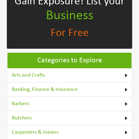
Gain Exposure!
List your
Business
For Free
Categories to Explore
Arts and Crafts
Banking, Finance & Insurance
Barbers
Butchers
Carpenters & Joiners