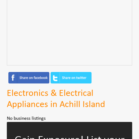
Electronics & Electrical
Appliances in Achill Island
No business listings