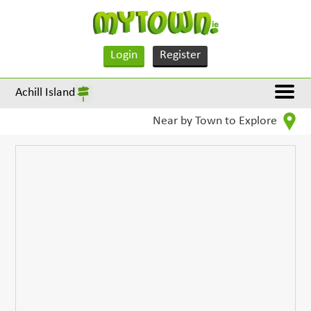
Login
Register
Achill Island
Near by Town to Explore