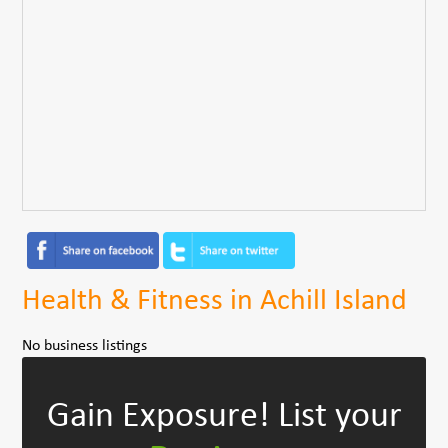
Health & Fitness in Achill Island
No business listings
Gain Exposure!
List your