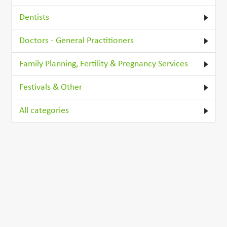
Dentists
Doctors - General Practitioners
Family Planning, Fertility & Pregnancy Services
Festivals & Other
All categories