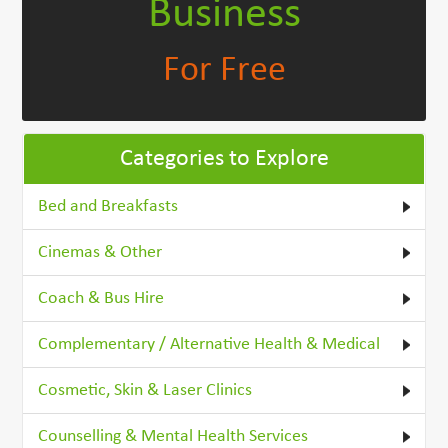
Business
For Free
Categories to Explore
Bed and Breakfasts
Cinemas & Other
Coach & Bus Hire
Complementary / Alternative Health & Medical
Cosmetic, Skin & Laser Clinics
Counselling & Mental Health Services